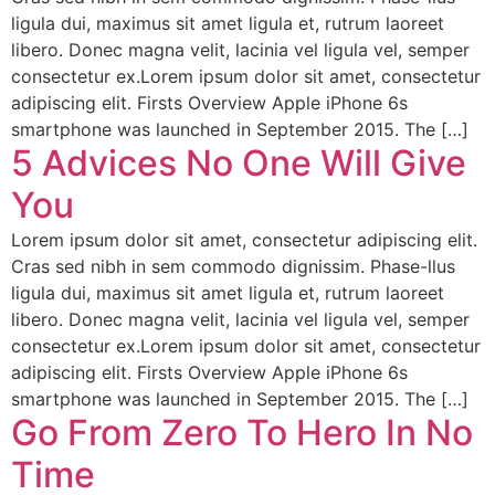
ligula dui, maximus sit amet ligula et, rutrum laoreet
libero. Donec magna velit, lacinia vel ligula vel, semper
consectetur ex.Lorem ipsum dolor sit amet, consectetur
adipiscing elit. Firsts Overview Apple iPhone 6s
smartphone was launched in September 2015. The […]
5 Advices No One Will Give
You
Lorem ipsum dolor sit amet, consectetur adipiscing elit.
Cras sed nibh in sem commodo dignissim. Phase-llus
ligula dui, maximus sit amet ligula et, rutrum laoreet
libero. Donec magna velit, lacinia vel ligula vel, semper
consectetur ex.Lorem ipsum dolor sit amet, consectetur
adipiscing elit. Firsts Overview Apple iPhone 6s
smartphone was launched in September 2015. The […]
Go From Zero To Hero In No
Time