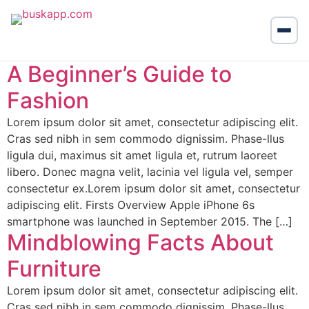
A Beginner’s Guide to
Fashion
Lorem ipsum dolor sit amet, consectetur adipiscing elit.
Cras sed nibh in sem commodo dignissim. Phase-llus
ligula dui, maximus sit amet ligula et, rutrum laoreet
libero. Donec magna velit, lacinia vel ligula vel, semper
consectetur ex.Lorem ipsum dolor sit amet, consectetur
adipiscing elit. Firsts Overview Apple iPhone 6s
smartphone was launched in September 2015. The […]
Mindblowing Facts About
Furniture
Lorem ipsum dolor sit amet, consectetur adipiscing elit.
Cras sed nibh in sem commodo dignissim. Phase-llus