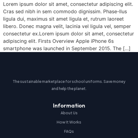
Lorem ipsum dolor sit amet, consectetur adipiscing elit.
Cras sed nibh in sem commodo dignissim. Phase-llus
ligula dui, maximus sit amet ligula et, rutrum laoreet
libero. Donec magna velit, lacinia vel ligula vel, semper
consectetur ex.Lorem ipsum dolor sit amet, consectetur
adipiscing elit. Firsts Overview Apple iPhone 6s
smartphone was launched in September 2015. The […]
The sustainable marketplace for school uniforms. Save money
and help the planet.
Information
About Us
How It Works
FAQs