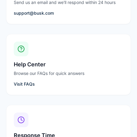
Send us an email and we'll respond within 24 hours
support@busk.com
Help Center
Browse our FAQs for quick answers
Visit FAQs
Response Time