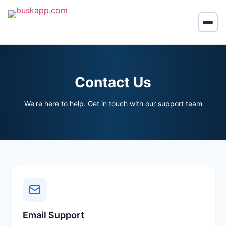
Contact Us
We're here to help. Get in touch with our support team
Email Support