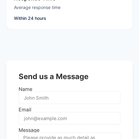
Average response time
Within 24 hours
Send us a Message
Name
Email
Message