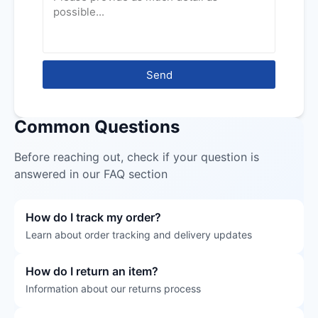
Send
Common Questions
Before reaching out, check if your question is
answered in our FAQ section
How do I track my order?
Learn about order tracking and delivery updates
How do I return an item?
Information about our returns process