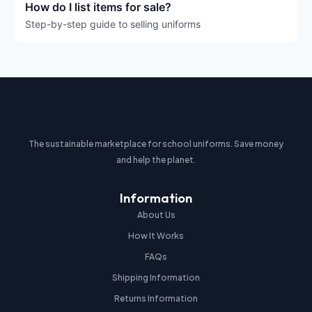
How do I list items for sale?
Step-by-step guide to selling uniforms
The sustainable marketplace for school uniforms. Save money
and help the planet.
Information
About Us
How It Works
FAQs
Shipping Information
Returns Information