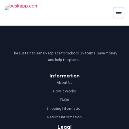
The sustainable marketplace for school uniforms. Save money
and help the planet.
Information
About Us
How It Works
FAQs
Shipping Information
Returns Information
Legal