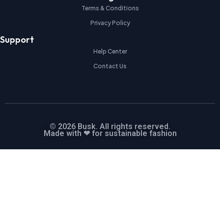
Terms & Conditions
Privacy Policy
Support
Help Center
Contact Us
© 2026 Busk. All rights reserved.
Made with ❤ for sustainable fashion