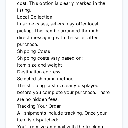
cost. This option is clearly marked in the
listing.
Local Collection
In some cases, sellers may offer local
pickup. This can be arranged through
direct messaging with the seller after
purchase.
Shipping Costs
Shipping costs vary based on:
Item size and weight
Destination address
Selected shipping method
The shipping cost is clearly displayed
before you complete your purchase. There
are no hidden fees.
Tracking Your Order
All shipments include tracking. Once your
item is dispatched:
You’ll receive an email with the tracking