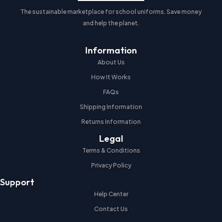
The sustainable marketplace for school uniforms. Save money
and help the planet.
Information
About Us
How It Works
FAQs
Shipping Information
Returns Information
Legal
Terms & Conditions
Privacy Policy
Support
Help Center
Contact Us