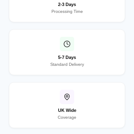
2-3 Days
Processing Time
5-7 Days
Standard Delivery
UK Wide
Coverage