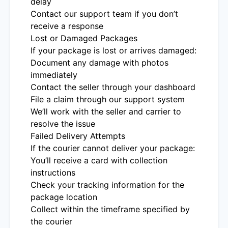
delay
Contact our support team if you don’t
receive a response
Lost or Damaged Packages
If your package is lost or arrives damaged:
Document any damage with photos
immediately
Contact the seller through your dashboard
File a claim through our support system
We’ll work with the seller and carrier to
resolve the issue
Failed Delivery Attempts
If the courier cannot deliver your package:
You’ll receive a card with collection
instructions
Check your tracking information for the
package location
Collect within the timeframe specified by
the courier