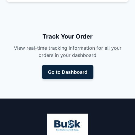
Track Your Order
View real-time tracking information for all your
orders in your dashboard
Go to Dashboard