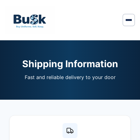
Shipping Information
Fast and reliable delivery to your door