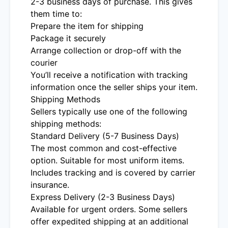
2-3 business days of purchase. This gives
them time to:
Prepare the item for shipping
Package it securely
Arrange collection or drop-off with the
courier
You’ll receive a notification with tracking
information once the seller ships your item.
Shipping Methods
Sellers typically use one of the following
shipping methods:
Standard Delivery (5-7 Business Days)
The most common and cost-effective
option. Suitable for most uniform items.
Includes tracking and is covered by carrier
insurance.
Express Delivery (2-3 Business Days)
Available for urgent orders. Some sellers
offer expedited shipping at an additional