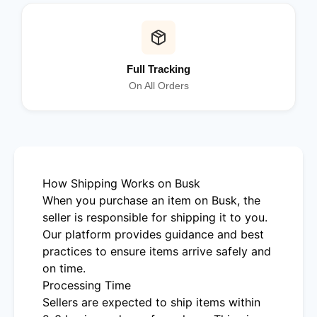
Full Tracking
On All Orders
How Shipping Works on Busk
When you purchase an item on Busk, the
seller is responsible for shipping it to you.
Our platform provides guidance and best
practices to ensure items arrive safely and
on time.
Processing Time
Sellers are expected to ship items within