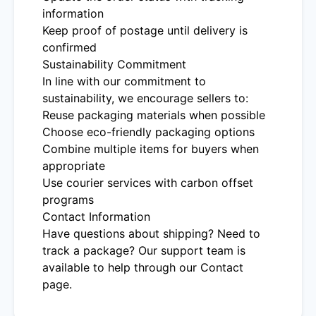
information
Keep proof of postage until delivery is
confirmed
Sustainability Commitment
In line with our commitment to
sustainability, we encourage sellers to:
Reuse packaging materials when possible
Choose eco-friendly packaging options
Combine multiple items for buyers when
appropriate
Use courier services with carbon offset
programs
Contact Information
Have questions about shipping? Need to
track a package? Our support team is
available to help through our Contact
page.