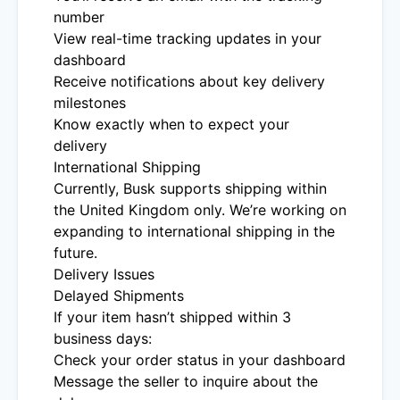
number
View real-time tracking updates in your
dashboard
Receive notifications about key delivery
milestones
Know exactly when to expect your
delivery
International Shipping
Currently, Busk supports shipping within
the United Kingdom only. We’re working on
expanding to international shipping in the
future.
Delivery Issues
Delayed Shipments
If your item hasn’t shipped within 3
business days:
Check your order status in your dashboard
Message the seller to inquire about the