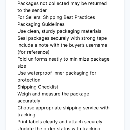
Packages not collected may be returned
to the sender
For Sellers: Shipping Best Practices
Packaging Guidelines
Use clean, sturdy packaging materials
Seal packages securely with strong tape
Include a note with the buyer’s username
(for reference)
Fold uniforms neatly to minimize package
size
Use waterproof inner packaging for
protection
Shipping Checklist
Weigh and measure the package
accurately
Choose appropriate shipping service with
tracking
Print labels clearly and attach securely
Update the order status with tracking