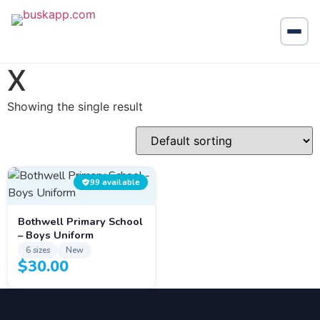
X
Showing the single result
99 available
Bothwell Primary School
– Boys Uniform
6 sizes
New
$
30.00