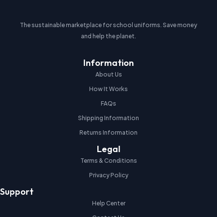
The sustainable marketplace for school uniforms. Save money
and help the planet.
Information
About Us
How It Works
FAQs
Shipping Information
Returns Information
Legal
Terms & Conditions
Privacy Policy
Support
Help Center