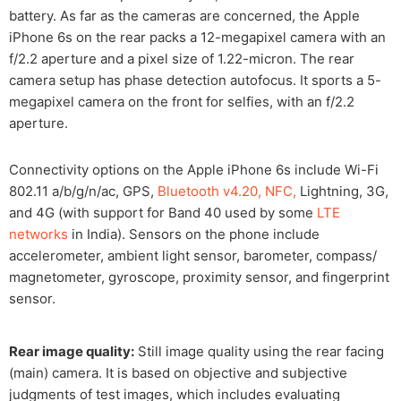
battery. As far as the cameras are concerned, the Apple
iPhone 6s on the rear packs a 12-megapixel camera with an
f/2.2 aperture and a pixel size of 1.22-micron. The rear
camera setup has phase detection autofocus. It sports a 5-
megapixel camera on the front for selfies, with an f/2.2
aperture.
Connectivity options on the Apple iPhone 6s include Wi-Fi
802.11 a/b/g/n/ac, GPS,
Bluetooth v4.20, NFC,
Lightning, 3G,
and 4G (with support for Band 40 used by some
LTE
networks
in India). Sensors on the phone include
accelerometer, ambient light sensor, barometer, compass/
magnetometer, gyroscope, proximity sensor, and fingerprint
sensor.
Rear image quality:
Still image quality using the rear facing
(main) camera. It is based on objective and subjective
judgments of test images, which includes evaluating