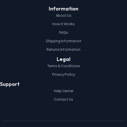
Information
About Us
How It Works
FAQs
Shipping Information
Returns Information
Legal
Terms & Conditions
Privacy Policy
Support
Help Center
Contact Us