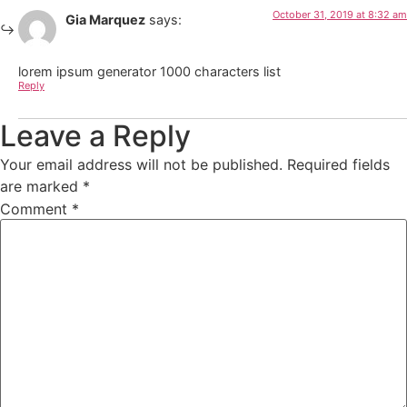
October 31, 2019 at 8:32 am
Gia Marquez
says:
lorem ipsum generator 1000 characters list
Reply
Leave a Reply
Your email address will not be published.
Required fields
are marked
*
Comment
*