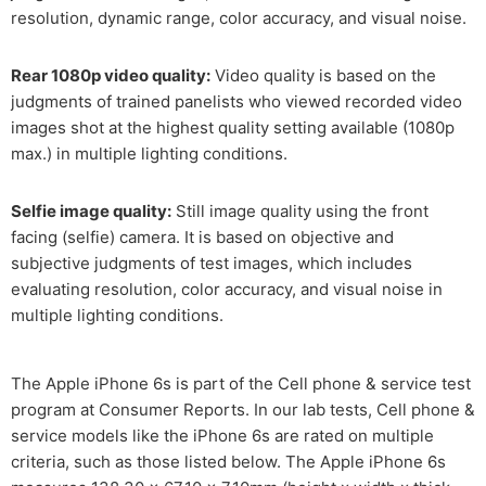
resolution, dynamic range, color accuracy, and visual noise.
Rear 1080p video quality:
Video quality is based on the
judgments of trained panelists who viewed recorded video
images shot at the highest quality setting available (1080p
max.) in multiple lighting conditions.
Selfie image quality:
Still image quality using the front
facing (selfie) camera. It is based on objective and
subjective judgments of test images, which includes
evaluating resolution, color accuracy, and visual noise in
multiple lighting conditions.
The Apple iPhone 6s is part of the Cell phone & service test
program at Consumer Reports. In our lab tests, Cell phone &
service models like the iPhone 6s are rated on multiple
criteria, such as those listed below. The Apple iPhone 6s