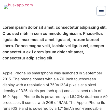
Lorem ipsum dolor sit amet, consectetur adipiscing elit.
Cras sed nibh in sem commodo dignissim. Phase-llus
ligula dui, maximus sit amet ligula et, rutrum laoreet
libero. Donec magna velit, lacinia vel ligula vel, semper
consectetur ex.Lorem ipsum dolor sit amet,
consectetur adipiscing elit.
Apple iPhone 6s smartphone was launched in September
2015. The phone comes with a 4.70-inch touchscreen
display with a resolution of 750×1334 pixels at a pixel
density of 326 pixels per inch (ppi) and an aspect ratio of
16:9. Apple iPhone 6s is powered by a 1.84GHz dual-core A9
processor. It comes with 2GB of RAM. The Apple iPhone 6s
runs iOS 9 and is powered by a 1,715mAh non-removable