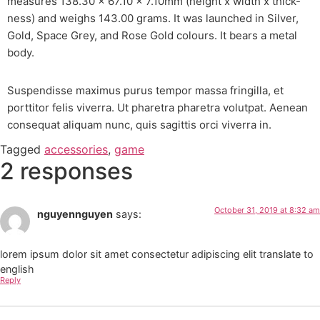
measures 138.30 x 67.10 x 7.10mm (height x width x thick-
ness) and weighs 143.00 grams. It was launched in Silver,
Gold, Space Grey, and Rose Gold colours. It bears a metal
body.
Suspendisse maximus purus tempor massa fringilla, et
porttitor felis viverra. Ut pharetra pharetra volutpat. Aenean
consequat aliquam nunc, quis sagittis orci viverra in.
Tagged
accessories
,
game
2 responses
October 31, 2019 at 8:32 am
nguyennguyen
says:
lorem ipsum dolor sit amet consectetur adipiscing elit translate to
english
Reply