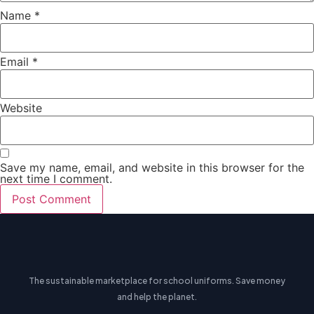
Name
*
Email
*
Website
Save my name, email, and website in this browser for the
next time I comment.
The sustainable marketplace for school uniforms. Save money
and help the planet.