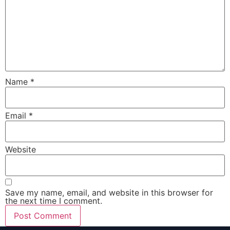
Name
*
Email
*
Website
Save my name, email, and website in this browser for
the next time I comment.