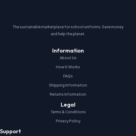
The sustainable marketplace for school uniforms. Save money
and help the planet.
Information
About Us
How It Works
FAQs
Shipping Information
Returns Information
Legal
Terms & Conditions
Privacy Policy
Support