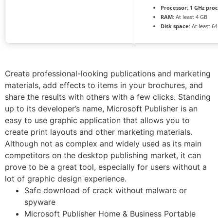
Processor:
1 GHz pro
RAM:
At least 4 GB
Disk space:
At least 6
Create professional-looking publications and marketing
materials, add effects to items in your brochures, and
share the results with others with a few clicks. Standing
up to its developer’s name, Microsoft Publisher is an
easy to use graphic application that allows you to
create print layouts and other marketing materials.
Although not as complex and widely used as its main
competitors on the desktop publishing market, it can
prove to be a great tool, especially for users without a
lot of graphic design experience.
Safe download of crack without malware or
spyware
Microsoft Publisher Home & Business Portable