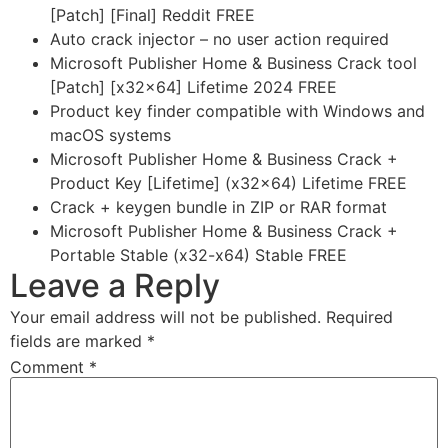
[Patch] [Final] Reddit FREE
Auto crack injector – no user action required
Microsoft Publisher Home & Business Crack tool
[Patch] [x32x64] Lifetime 2024 FREE
Product key finder compatible with Windows and
macOS systems
Microsoft Publisher Home & Business Crack +
Product Key [Lifetime] (x32x64) Lifetime FREE
Crack + keygen bundle in ZIP or RAR format
Microsoft Publisher Home & Business Crack +
Portable Stable (x32-x64) Stable FREE
Leave a Reply
Your email address will not be published.
Required
fields are marked
*
Comment
*