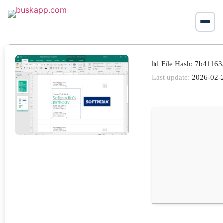
📊 File Hash: 7b411
Last update:
2026-02-