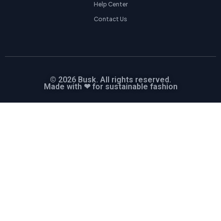
Help Center
Contact Us
© 2026 Busk. All rights reserved.
Made with ❤ for sustainable fashion