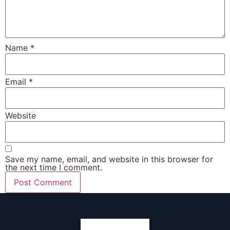
Name
*
Email
*
Website
Save my name, email, and website in this browser for
the next time I comment.