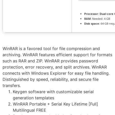
Processor:
Dual-core 
RAM:
Needed: 4 GB
Disk space:
64 GB requ
WinRAR is a favored tool for file compression and
archiving. WinRAR features efficient support for formats
such as RAR and ZIP. WinRAR provides password
protection, error recovery, and split archives. WinRAR
connects with Windows Explorer for easy file handling.
Distinguished by speed, reliability, and secure file
transfers.
Keygen software with customizable serial
generation templates
WinRAR Portable + Serial Key Lifetime [Full]
Multilingual FREE