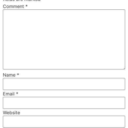
Comment
*
Name
*
Email
*
Website