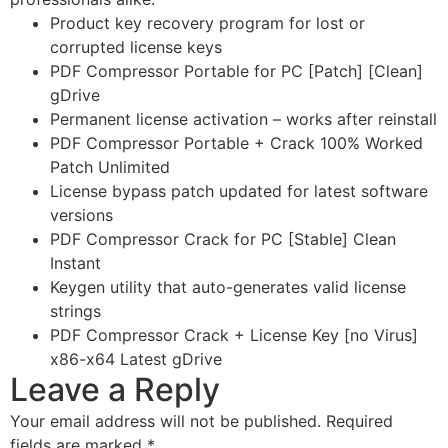
Product key recovery program for lost or
corrupted license keys
PDF Compressor Portable for PC [Patch] [Clean]
gDrive
Permanent license activation – works after reinstall
PDF Compressor Portable + Crack 100% Worked
Patch Unlimited
License bypass patch updated for latest software
versions
PDF Compressor Crack for PC [Stable] Clean
Instant
Keygen utility that auto-generates valid license
strings
PDF Compressor Crack + License Key [no Virus]
x86-x64 Latest gDrive
Leave a Reply
Your email address will not be published.
Required
fields are marked
*