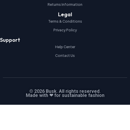
Returns Information
Legal
Terms & Conditions
Privacy Policy
Support
Help Center
Contact Us
© 2026 Busk. All rights reserved.
Made with ❤ for sustainable fashion