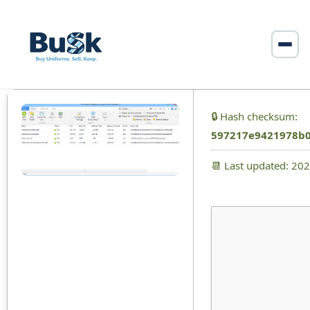
🔒 Hash checksum:
597217e9421978b0
📆 Last updated: 20