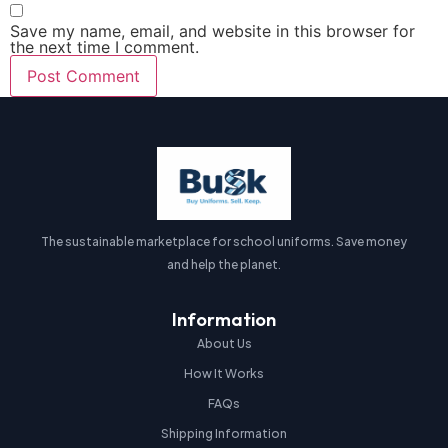
Save my name, email, and website in this browser for
the next time I comment.
The sustainable marketplace for school uniforms. Save money
and help the planet.
Information
About Us
How It Works
FAQs
Shipping Information