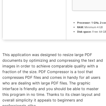
Processor:
1 GHz, 2-c
RAM:
Minimum 4 GB
Disk space:
Free: 64 G
This application was designed to resize large PDF
documents by optimizing and compressing the text and
images in order to achieve comparable quality with a
fraction of the size. PDF Compressor is a tool that
compresses PDF files and comes in handy for all users
who are dealing with large PDF files. The graphic
interface is friendly and you should be able to master
this program in no time. Thanks to its clean layout and
overall simplicity it appeals to beginners and
professionals alike.