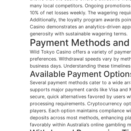
many local competitors. Ongoing promotions
10% of net losses weekly. The wagering requir
Additionally, the loyalty program awards poi
Casino demonstrates an analytics-driven appr
generosity with sustainable wagering terms.
Payment Methods and
Wild Tokyo Casino offers a variety of paymen
preferences. Withdrawal speeds vary by method
business days. Understanding these timelines 
Available Payment Option
Several payment methods cater to a wide arr
supports major payment cards like Visa and Mas
secure, quick alternatives favored by users w
processing requirements. Cryptocurrency opti
players. Each option maintains compliance wit
deposits across most methods, enhancing play
favorably within Australia’s online gambling m