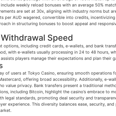
 include weekly reload bonuses with an average 50% matc
ements are set at 30x, aligning with industry norms but ar
nts per AUD wagered, convertible into credits, incentivizi
oach in structuring bonuses to boost appeal and responsiv
 Withdrawal Speed
t options, including credit cards, e-wallets, and bank tran
, with e-wallets usually processing in 24 to 48 hours, whi
assists players manage their expectations and plan their g
s
ay of users at Tokyo Casino, ensuring smooth operations f
tercard, offering broad accessibility. Additionally, e-wall
ho value privacy. Bank transfers present a traditional met
ons, including Bitcoin, highlight the casino’s embrace to 
h legal standards, promoting deal security and transparenc
er experience. This diversity balances ease, security, and
arket.