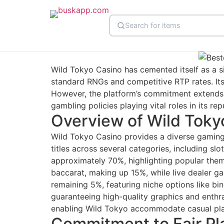
Skip
to
content
Wild Tokyo Casino has cemented itself as a s
standard RNGs and competitive RTP rates. Its
However, the platform’s commitment extends b
gambling policies playing vital roles in its 
Overview of Wild Toky
Wild Tokyo Casino provides a diverse gaming 
titles across several categories, including slo
approximately 70%, highlighting popular theme
baccarat, making up 15%, while live dealer g
remaining 5%, featuring niche options like b
guaranteeing high-quality graphics and enthr
enabling Wild Tokyo accommodate casual playe
Commitment to Fair Pl