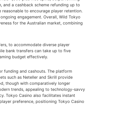
h, and a cashback scheme refunding up to
e reasonable to encourage player retention.
ng ongoing engagement. Overall, Wild Tokyo
eness for the Australian market, combining
sfers, to accommodate diverse player
le bank transfers can take up to five
aming budget effectively.
or funding and cashouts. The platform
ets such as Neteller and Skrill provide
hod, though with comparatively longer
modern trends, appealing to technology-savvy
y. Tokyo Casino also facilitates instant
 player preference, positioning Tokyo Casino