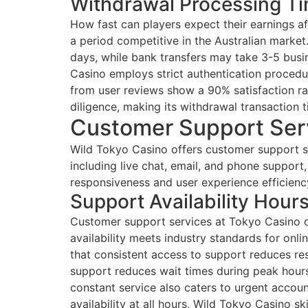
Withdrawal Processing T
How fast can players expect their earnings af
a period competitive in the Australian market
days, while bank transfers may take 3-5 busi
Casino employs strict authentication procedu
from user reviews show a 90% satisfaction ra
diligence, making its withdrawal transaction 
Customer Support Serv
Wild Tokyo Casino offers customer support se
including live chat, email, and phone support,
responsiveness and user experience efficienc
Support Availability Hour
Customer support services at Tokyo Casino op
availability meets industry standards for onl
that consistent access to support reduces re
support reduces wait times during peak hours,
constant service also caters to urgent account 
availability at all hours, Wild Tokyo Casino sk