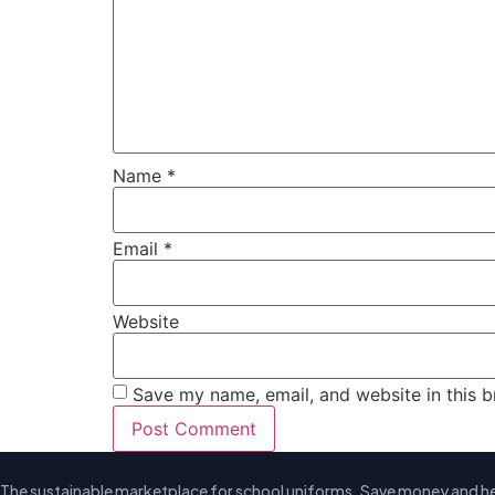
Name
*
Email
*
Website
Save my name, email, and website in this b
The sustainable marketplace for school uniforms. Save money and he