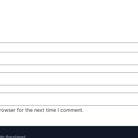
rowser for the next time I comment.
lp the planet.