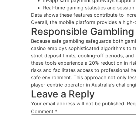
In-app safe payment gateways supportin
Real-time gaming statistics and session 
Data shows these features contribute to incr
Overall, the mobile platform provides a high
Responsible Gambling 
Because safe gambling safeguards both gamble
casino employs sophisticated algorithms to tr
strict deposit limits, cooling-off periods, an
these tools experience a 20% reduction in ri
risks and facilitates access to professional h
safe environment. This approach not only less
player-centric operator in Australia’s challe
Leave a Reply
Your email address will not be published.
Req
Comment
*