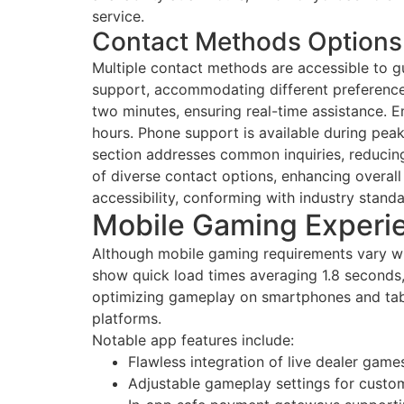
service.
Contact Methods Options
Multiple contact methods are accessible to g
support, accommodating different preferences
two minutes, ensuring real-time assistance. E
hours. Phone support is available during peak
section addresses common inquiries, reducing t
of diverse contact options, enhancing overal
accessibility, conforming with industry standa
Mobile Gaming Experi
Although mobile gaming requirements vary wi
show quick load times averaging 1.8 seconds, 
optimizing gameplay on smartphones and tabl
platforms.
Notable app features include:
Flawless integration of live dealer game
Adjustable gameplay settings for custo