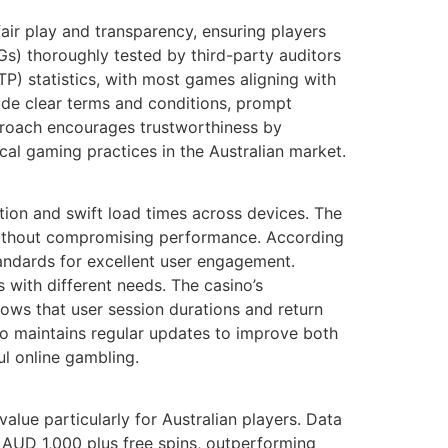
ir play and transparency, ensuring players
s) thoroughly tested by third-party auditors
P) statistics, with most games aligning with
lude clear terms and conditions, prompt
pproach encourages trustworthiness by
al gaming practices in the Australian market.
tion and swift load times across devices. The
s without compromising performance. According
andards for excellent user engagement.
s with different needs. The casino’s
ows that user session durations and return
no maintains regular updates to improve both
ul online gambling.
alue particularly for Australian players. Data
AUD 1,000 plus free spins, outperforming