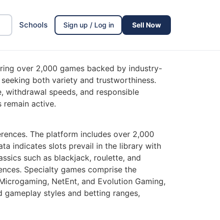
Schools
Sign up / Log in
Sell Now
fering over 2,000 games backed by industry-
 seeking both variety and trustworthiness.
, withdrawal speeds, and responsible
s remain active.
rences. The platform includes over 2,000
ta indicates slots prevail in the library with
ssics such as blackjack, roulette, and
iences. Specialty games comprise the
e Microgaming, NetEnt, and Evolution Gaming,
d gameplay styles and betting ranges,