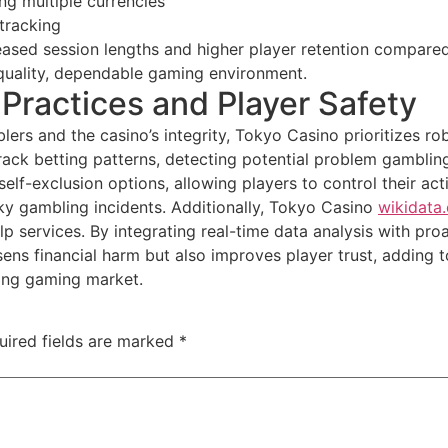
g multiple currencies
tracking
eased session lengths and higher player retention compar
-quality, dependable gaming environment.
Practices and Player Safety
rs and the casino’s integrity, Tokyo Casino prioritizes r
ack betting patterns, detecting potential problem gambling
d self-exclusion options, allowing players to control their a
sky gambling incidents. Additionally, Tokyo Casino
wikidata
elp services. By integrating real-time data analysis with pro
ens financial harm but also improves player trust, adding t
nging gaming market.
uired fields are marked
*