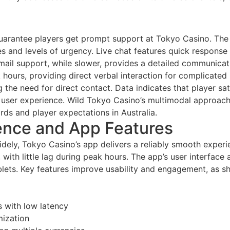
uarantee players get prompt support at Tokyo Casino. The p
 and levels of urgency. Live chat features quick response 
mail support, while slower, provides a detailed communicati
 hours, providing direct verbal interaction for complicated
he need for direct contact. Data indicates that player satis
l user experience. Wild Tokyo Casino’s multimodal approac
rds and player expectations in Australia.
ence and App Features
dely, Tokyo Casino’s app delivers a reliably smooth exper
with little lag during peak hours. The app’s user interface 
ets. Key features improve usability and engagement, as sh
s with low latency
mization