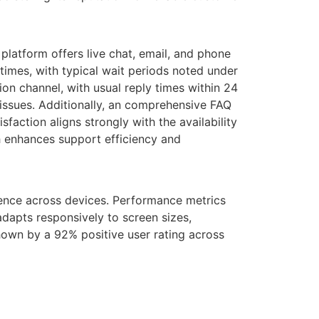
latform offers live chat, email, and phone
times, with typical wait periods noted under
on channel, with usual reply times within 24
 issues. Additionally, an comprehensive FAQ
faction aligns strongly with the availability
h enhances support efficiency and
ience across devices. Performance metrics
adapts responsively to screen sizes,
own by a 92% positive user rating across