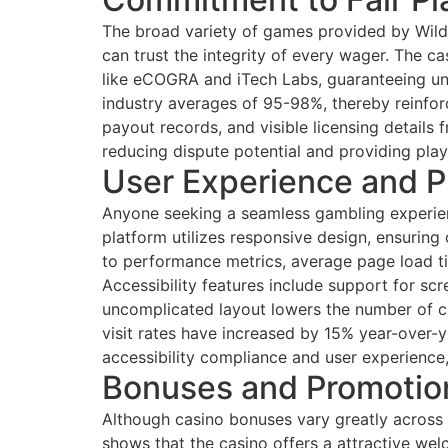
The broad variety of games provided by Wild
can trust the integrity of every wager. The 
like eCOGRA and iTech Labs, guaranteeing unbi
industry averages of 95-98%, thereby reinforc
payout records, and visible licensing detail
reducing dispute potential and providing pla
User Experience and Pl
Anyone seeking a seamless gambling experienc
platform utilizes responsive design, ensurin
to performance metrics, average page load ti
Accessibility features include support for scr
uncomplicated layout lowers the number of cl
visit rates have increased by 15% year-over-
accessibility compliance and user experience
Bonuses and Promotions
Although casino bonuses vary greatly across s
shows that the casino offers a attractive w