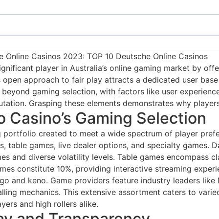
ignificant player in Australia’s online gaming market by of
 open approach to fair play attracts a dedicated user base
eyond gaming selection, with factors like user experience
reputation. Grasping these elements demonstrates why player
o Casino’s Gaming Selection
portfolio created to meet a wide spectrum of player prefe
ts, table games, live dealer options, and specialty games. Da
s and diverse volatility levels. Table games encompass cla
ames constitute 10%, providing interactive streaming exper
ingo and keno. Game providers feature industry leaders lik
alling mechanics. This extensive assortment caters to varie
rs and high rollers alike.
ay and Transparency