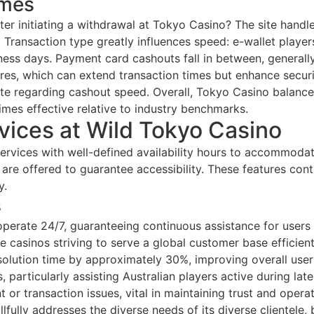
imes
ter initiating a withdrawal at Tokyo Casino? The site handl
. Transaction type greatly influences speed: e-wallet playe
ness days. Payment card cashouts fall in between, general
res, which can extend transaction times but enhance secur
te regarding cashout speed. Overall, Tokyo Casino balances
times effective relative to industry benchmarks.
ices at Wild Tokyo Casino
rvices with well-defined availability hours to accommoda
 are offered to guarantee accessibility. These features cont
y.
s
erate 24/7, guaranteeing continuous assistance for users 
ine casinos striving to serve a global customer base efficie
solution time by approximately 30%, improving overall user
 particularly assisting Australian players active during la
or transaction issues, vital in maintaining trust and operat
illfully addresses the diverse needs of its diverse clientele,