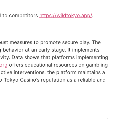
ed to competitors
https://wildtokyo.app/
.
obust measures to promote secure play. The
 behavior at an early stage. It implements
ctivity. Data shows that platforms implementing
.org
offers educational resources on gambling
active interventions, the platform maintains a
o Tokyo Casino’s reputation as a reliable and