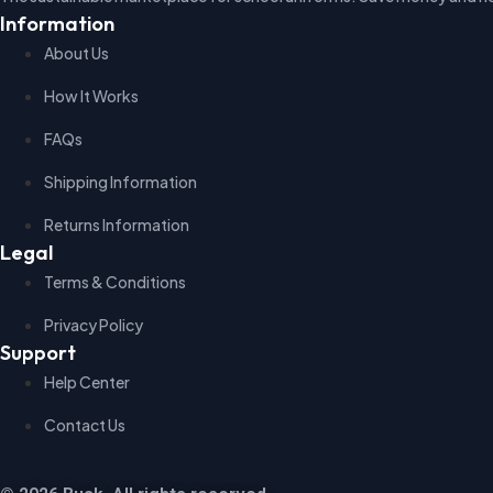
Information
About Us
How It Works
FAQs
Shipping Information
Returns Information
Legal
Terms & Conditions
Privacy Policy
Support
Help Center
Contact Us