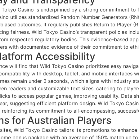
 Tokyo Casino is underpinned by a strong commitment to fa
casino utilizes standardized Random Number Generators (RNG
ased outcomes. It regularly publishes Return to Player (RT
ing fairness. Wild Tokyo Casino’s transparent policies inc
s from respected regulatory bodies. This evidence-based a
yers with documented evidence of their commitment to ethic
atform Accessibility
e will find that Wild Tokyo Casino prioritizes easy naviga
g compatibility with desktop, tablet, and mobile interface
mes remain under 3 seconds, which aligns with industry st
een readers and customizable text sizes, catering to player
icks to access popular games, improving usability. Data sh
year, suggesting efficient platform design. Wild Tokyo Casi
, reinforcing its commitment to all-encompassing, successf
 for Australian Players
ites, Wild Tokyo Casino tailors its promotions to enhance v
elcome bonus package with an average of 150% match up to 