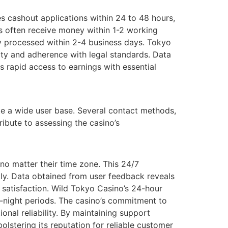
es cashout applications within 24 to 48 hours,
rs often receive money within 1-2 working
ly processed within 2-4 business days. Tokyo
ity and adherence with legal standards. Data
 rapid access to earnings with essential
te a wide user base. Several contact methods,
ribute to assessing the casino’s
no matter their time zone. This 24/7
ntly. Data obtained from user feedback reveals
 satisfaction. Wild Tokyo Casino’s 24-hour
te-night periods. The casino’s commitment to
ional reliability. By maintaining support
 bolstering its reputation for reliable customer