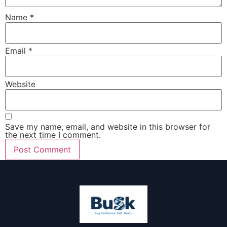
Name
*
Email
*
Website
Save my name, email, and website in this browser for
the next time I comment.