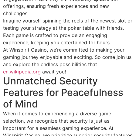
offerings, ensuring fresh experiences and new
challenges.
Imagine yourself spinning the reels of the newest slot or
testing your strategy at the poker table with friends.
Each game is crafted to provide an engaging
experience, keeping you entertained for hours.
At Winspirit Casino, we’re committed to making your
gaming journey enjoyable and exciting. So come join us
and explore the endless possibilities that
en.wikipedia.org
await you!
Unmatched Security
Features for Peacefulness
of Mind
When it comes to experiencing a diverse game
selection, we recognize that security is just as
important for a seamless gaming experience. At
Winspirit Casino, we prioritize superior security features