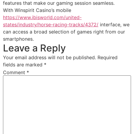
features that make our gaming session seamless.
With Winspirit Casino’s mobile
https://www.ibisworld.com/united-
states/industry/horse-racing-tracks/4372/
interface, we
can access a broad selection of games right from our
smartphones.
Leave a Reply
Your email address will not be published.
Required
fields are marked
*
Comment
*