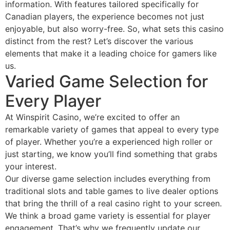
information. With features tailored specifically for
Canadian players, the experience becomes not just
enjoyable, but also worry-free. So, what sets this casino
distinct from the rest? Let’s discover the various
elements that make it a leading choice for gamers like
us.
Varied Game Selection for
Every Player
At Winspirit Casino, we’re excited to offer an
remarkable variety of games that appeal to every type
of player. Whether you’re a experienced high roller or
just starting, we know you’ll find something that grabs
your interest.
Our diverse game selection includes everything from
traditional slots and table games to live dealer options
that bring the thrill of a real casino right to your screen.
We think a broad game variety is essential for player
engagement. That’s why we frequently update our