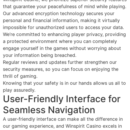
that guarantee your peacefulness of mind while playing.
Our advanced encryption technology secures your
personal and financial information, making it virtually
impossible for unauthorized users to access your data.
We’re committed to enhancing player privacy, providing
a protected environment where you can completely
engage yourself in the games without worrying about
your information being breached.
Regular reviews and updates further strengthen our
security measures, so you can focus on enjoying the
thrill of gaming.
Knowing that your safety is in our hands allows us all to
play assuredly.
User-Friendly Interface for
Seamless Navigation
A user-friendly interface can make all the difference in
our gaming experience, and Winspirit Casino excels in