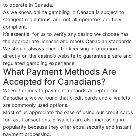
to operate in Canada.
As we know, online gambling in Canada is subject to
stringent regulations, and not all operators are fully
compliant.
It’s essential for us to verify any casino we choose has
the appropriate licenses and meets Canadian standards.
We should always check for licensing information
directly on the casino’s website to guarantee a safe and
regulated gambling experience.
What Payment Methods Are
Accepted for Canadians?
When it comes to payment methods accepted for
Canadians, we’ve found that credit cards and e-wallets
are commonly used options.
Most of us appreciate the ease of using our credit cards
for fast transactions. E-wallets are also increasing in
popularity because they offer extra security and instant
payment processing.