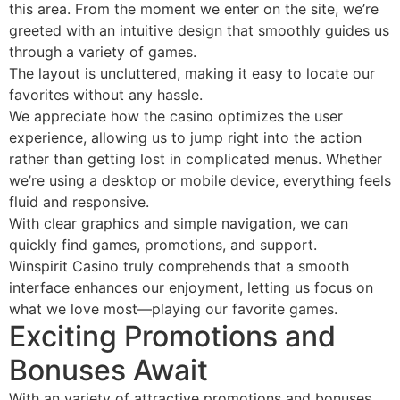
this area. From the moment we enter on the site, we’re
greeted with an intuitive design that smoothly guides us
through a variety of games.
The layout is uncluttered, making it easy to locate our
favorites without any hassle.
We appreciate how the casino optimizes the user
experience, allowing us to jump right into the action
rather than getting lost in complicated menus. Whether
we’re using a desktop or mobile device, everything feels
fluid and responsive.
With clear graphics and simple navigation, we can
quickly find games, promotions, and support.
Winspirit Casino truly comprehends that a smooth
interface enhances our enjoyment, letting us focus on
what we love most—playing our favorite games.
Exciting Promotions and
Bonuses Await
With an variety of attractive promotions and bonuses,