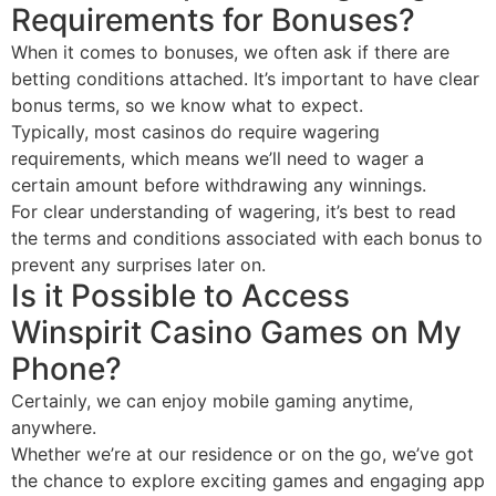
Requirements for Bonuses?
When it comes to bonuses, we often ask if there are
betting conditions attached. It’s important to have clear
bonus terms, so we know what to expect.
Typically, most casinos do require wagering
requirements, which means we’ll need to wager a
certain amount before withdrawing any winnings.
For clear understanding of wagering, it’s best to read
the terms and conditions associated with each bonus to
prevent any surprises later on.
Is it Possible to Access
Winspirit Casino Games on My
Phone?
Certainly, we can enjoy mobile gaming anytime,
anywhere.
Whether we’re at our residence or on the go, we’ve got
the chance to explore exciting games and engaging app