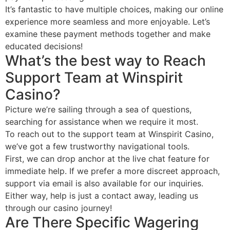
It’s fantastic to have multiple choices, making our online
experience more seamless and more enjoyable. Let’s
examine these payment methods together and make
educated decisions!
What’s the best way to Reach
Support Team at Winspirit
Casino?
Picture we’re sailing through a sea of questions,
searching for assistance when we require it most.
To reach out to the support team at Winspirit Casino,
we’ve got a few trustworthy navigational tools.
First, we can drop anchor at the live chat feature for
immediate help. If we prefer a more discreet approach,
support via email is also available for our inquiries.
Either way, help is just a contact away, leading us
through our casino journey!
Are There Specific Wagering