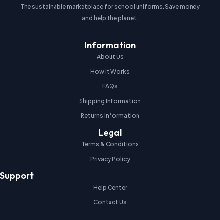
The sustainable marketplace for school uniforms. Save money
and help the planet.
Information
About Us
How It Works
FAQs
Shipping Information
Returns Information
Legal
Terms & Conditions
Privacy Policy
Support
Help Center
Contact Us