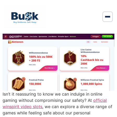
Isn’t it reassuring to know we can indulge in online
gaming without compromising our safety? At
official
winspirit video slots
, we can explore a diverse range of
games while feeling safe about our personal