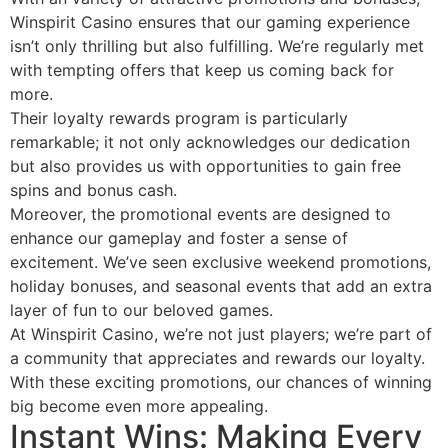
Winspirit Casino ensures that our gaming experience
isn’t only thrilling but also fulfilling. We’re regularly met
with tempting offers that keep us coming back for
more.
Their loyalty rewards program is particularly
remarkable; it not only acknowledges our dedication
but also provides us with opportunities to gain free
spins and bonus cash.
Moreover, the promotional events are designed to
enhance our gameplay and foster a sense of
excitement. We’ve seen exclusive weekend promotions,
holiday bonuses, and seasonal events that add an extra
layer of fun to our beloved games.
At Winspirit Casino, we’re not just players; we’re part of
a community that appreciates and rewards our loyalty.
With these exciting promotions, our chances of winning
big become even more appealing.
Instant Wins: Making Every