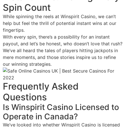
Spin Count
While spinning the reels at Winspirit Casino, we can’t
help but feel the thrill of potential instant wins at our
fingertips.
With every spin, there’s a possibility for an instant
payout, and let’s be honest, who doesn’t love that rush?
We’ve all heard the tales of players hitting jackpots in
mere moments, and those stories inspire us to refine
our winning strategies.
Frequently Asked
Questions
Is Winspirit Casino Licensed to
Operate in Canada?
We’ve looked into whether Winspirit Casino is licensed