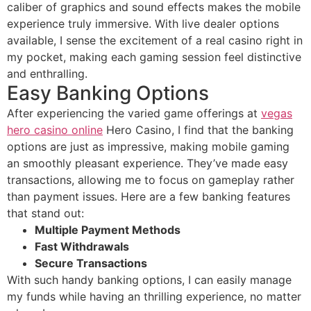
caliber of graphics and sound effects makes the mobile
experience truly immersive. With live dealer options
available, I sense the excitement of a real casino right in
my pocket, making each gaming session feel distinctive
and enthralling.
Easy Banking Options
After experiencing the varied game offerings at
vegas
hero casino online
Hero Casino, I find that the banking
options are just as impressive, making mobile gaming
an smoothly pleasant experience. They’ve made easy
transactions, allowing me to focus on gameplay rather
than payment issues. Here are a few banking features
that stand out:
Multiple Payment Methods
Fast Withdrawals
Secure Transactions
With such handy banking options, I can easily manage
my funds while having an thrilling experience, no matter