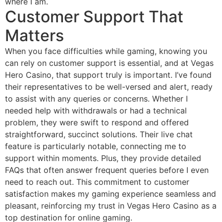
where I am.
Customer Support That
Matters
When you face difficulties while gaming, knowing you
can rely on customer support is essential, and at Vegas
Hero Casino, that support truly is important. I’ve found
their representatives to be well-versed and alert, ready
to assist with any queries or concerns. Whether I
needed help with withdrawals or had a technical
problem, they were swift to respond and offered
straightforward, succinct solutions. Their live chat
feature is particularly notable, connecting me to
support within moments. Plus, they provide detailed
FAQs that often answer frequent queries before I even
need to reach out. This commitment to customer
satisfaction makes my gaming experience seamless and
pleasant, reinforcing my trust in Vegas Hero Casino as a
top destination for online gaming.