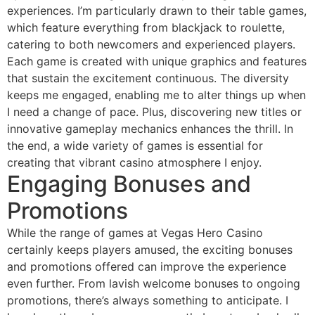
experiences. I’m particularly drawn to their table games,
which feature everything from blackjack to roulette,
catering to both newcomers and experienced players.
Each game is created with unique graphics and features
that sustain the excitement continuous. The diversity
keeps me engaged, enabling me to alter things up when
I need a change of pace. Plus, discovering new titles or
innovative gameplay mechanics enhances the thrill. In
the end, a wide variety of games is essential for
creating that vibrant casino atmosphere I enjoy.
Engaging Bonuses and
Promotions
While the range of games at Vegas Hero Casino
certainly keeps players amused, the exciting bonuses
and promotions offered can improve the experience
even further. From lavish welcome bonuses to ongoing
promotions, there’s always something to anticipate. I