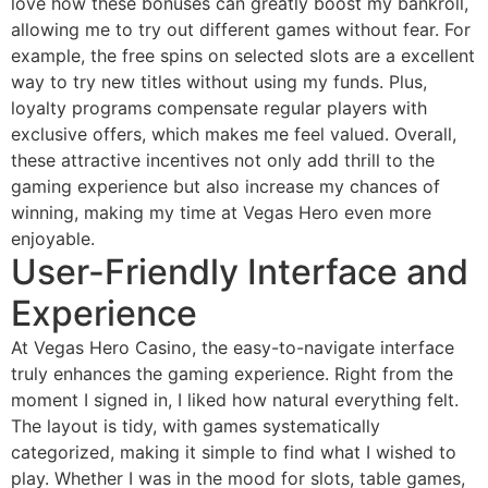
love how these bonuses can greatly boost my bankroll,
allowing me to try out different games without fear. For
example, the free spins on selected slots are a excellent
way to try new titles without using my funds. Plus,
loyalty programs compensate regular players with
exclusive offers, which makes me feel valued. Overall,
these attractive incentives not only add thrill to the
gaming experience but also increase my chances of
winning, making my time at Vegas Hero even more
enjoyable.
User-Friendly Interface and
Experience
At Vegas Hero Casino, the easy-to-navigate interface
truly enhances the gaming experience. Right from the
moment I signed in, I liked how natural everything felt.
The layout is tidy, with games systematically
categorized, making it simple to find what I wished to
play. Whether I was in the mood for slots, table games,