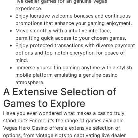
live dealer games for an genuine Vegas
experience.
Enjoy lucrative welcome bonuses and continuous
promotions that enhance your gaming enjoyment.
Move smoothly with a intuitive interface,
permitting quick access to your chosen games.
Enjoy protected transactions with diverse payment
options and top-notch encryption for peace of
mind.
Immerse yourself in gaming anytime with a stylish
mobile platform emulating a genuine casino
atmosphere.
A Extensive Selection of
Games to Explore
Have you ever wondered what makes a casino truly
stand out? For me, it’s the range of games available.
Vegas Hero Casino offers a extensive selection of
options, from vintage slots to captivating live dealer