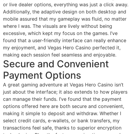
or live dealer options, everything was just a click away.
Additionally, the adaptive design on both desktop and
mobile assured that my gameplay was fluid, no matter
where I was. The visuals are lively without being
excessive, which kept my focus on the games. I’ve
found that a user-friendly interface can really enhance
my enjoyment, and Vegas Hero Casino perfected it,
making each session feel seamless and enjoyable.
Secure and Convenient
Payment Options
A great gaming adventure at Vegas Hero Casino isn’t
just about the interface; it also extends to how players
can manage their funds. I’ve found that the payment
options offered here are both secure and convenient,
making it simple to deposit and withdraw. Whether I
select credit cards, e-wallets, or bank transfers, my
transactions feel safe, thanks to superior encryption