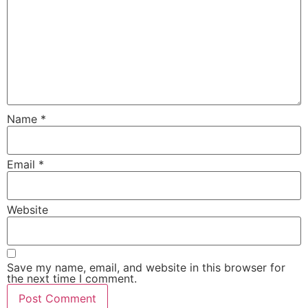
Name
*
Email
*
Website
Save my name, email, and website in this browser for
the next time I comment.