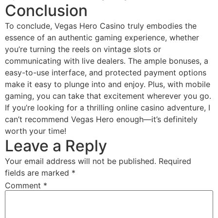
Conclusion
To conclude, Vegas Hero Casino truly embodies the
essence of an authentic gaming experience, whether
you’re turning the reels on vintage slots or
communicating with live dealers. The ample bonuses, a
easy-to-use interface, and protected payment options
make it easy to plunge into and enjoy. Plus, with mobile
gaming, you can take that excitement wherever you go.
If you’re looking for a thrilling online casino adventure, I
can’t recommend Vegas Hero enough—it’s definitely
worth your time!
Leave a Reply
Your email address will not be published.
Required
fields are marked
*
Comment
*