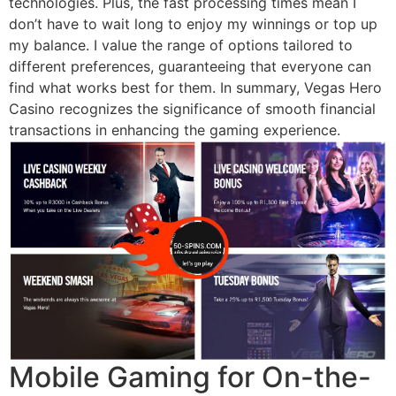
technologies. Plus, the fast processing times mean I
don’t have to wait long to enjoy my winnings or top up
my balance. I value the range of options tailored to
different preferences, guaranteeing that everyone can
find what works best for them. In summary, Vegas Hero
Casino recognizes the significance of smooth financial
transactions in enhancing the gaming experience.
Mobile Gaming for On-the-