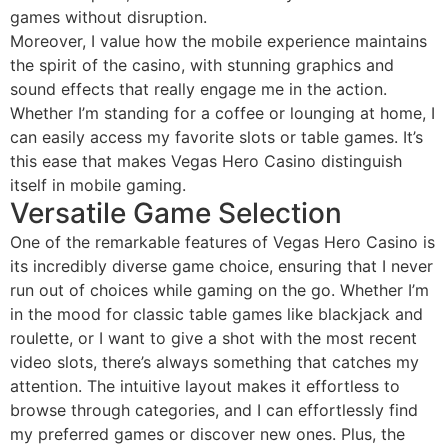
games without disruption.
Moreover, I value how the mobile experience maintains
the spirit of the casino, with stunning graphics and
sound effects that really engage me in the action.
Whether I’m standing for a coffee or lounging at home, I
can easily access my favorite slots or table games. It’s
this ease that makes Vegas Hero Casino distinguish
itself in mobile gaming.
Versatile Game Selection
One of the remarkable features of Vegas Hero Casino is
its incredibly diverse game choice, ensuring that I never
run out of choices while gaming on the go. Whether I’m
in the mood for classic table games like blackjack and
roulette, or I want to give a shot with the most recent
video slots, there’s always something that catches my
attention. The intuitive layout makes it effortless to
browse through categories, and I can effortlessly find
my preferred games or discover new ones. Plus, the