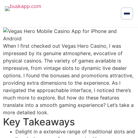
When I first checked out Vegas Hero Casino, I was
impressed by its genuine atmosphere, evocative of
physical casinos. The variety of games available is
impressive, from vintage slots to dynamic live dealer
options. I found the bonuses and promotions attractive,
providing extra dimensions to the experience. As I
navigated the approachable interface, I noticed there’s
much more to explore. But how do these features
translate into a smooth gaming experience? Let’s take a
more detailed look.
Key Takeaways
Delight in a extensive range of traditional slots and