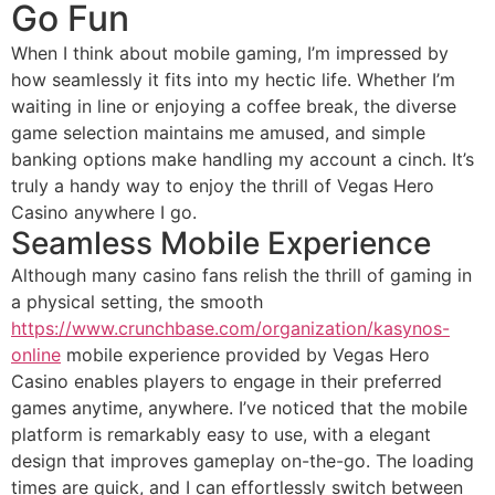
Go Fun
When I think about mobile gaming, I’m impressed by
how seamlessly it fits into my hectic life. Whether I’m
waiting in line or enjoying a coffee break, the diverse
game selection maintains me amused, and simple
banking options make handling my account a cinch. It’s
truly a handy way to enjoy the thrill of Vegas Hero
Casino anywhere I go.
Seamless Mobile Experience
Although many casino fans relish the thrill of gaming in
a physical setting, the smooth
https://www.crunchbase.com/organization/kasynos-
online
mobile experience provided by Vegas Hero
Casino enables players to engage in their preferred
games anytime, anywhere. I’ve noticed that the mobile
platform is remarkably easy to use, with a elegant
design that improves gameplay on-the-go. The loading
times are quick, and I can effortlessly switch between