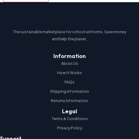
The sustainable marketplace for school uniforms. Save money
and help the planet.
Information
About Us
How It Works
FAQs
Shipping Information
Returns Information
Legal
Terms & Conditions
Privacy Policy
Support