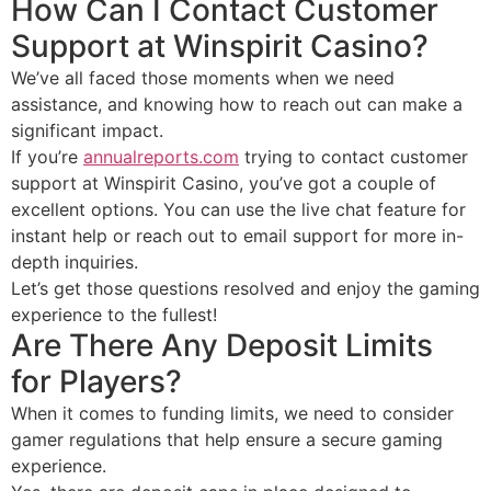
How Can I Contact Customer
Support at Winspirit Casino?
We’ve all faced those moments when we need
assistance, and knowing how to reach out can make a
significant impact.
If you’re
annualreports.com
trying to contact customer
support at Winspirit Casino, you’ve got a couple of
excellent options. You can use the live chat feature for
instant help or reach out to email support for more in-
depth inquiries.
Let’s get those questions resolved and enjoy the gaming
experience to the fullest!
Are There Any Deposit Limits
for Players?
When it comes to funding limits, we need to consider
gamer regulations that help ensure a secure gaming
experience.