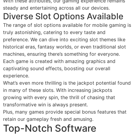
With these attributes, our gaming experience remains
steady and entertaining across all our devices.
Diverse Slot Options Available
The range of slot options available for mobile gaming is
truly astonishing, catering to every taste and
preference. We can dive into exciting slot themes like
historical eras, fantasy worlds, or even traditional slot
machines, ensuring there’s something for everyone.
Each game is created with amazing graphics and
captivating sound effects, boosting our overall
experience.
What’s even more thrilling is the jackpot potential found
in many of these slots. With increasing jackpots
growing with every spin, the thrill of chasing that
transformative win is always present.
Plus, many games provide special bonus features that
retain our gameplay fresh and amusing.
Top-Notch Software