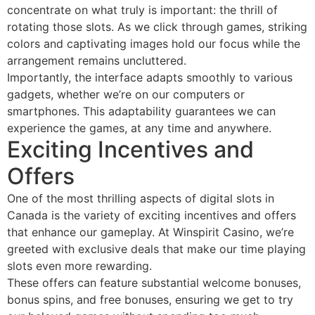
concentrate on what truly is important: the thrill of
rotating those slots. As we click through games, striking
colors and captivating images hold our focus while the
arrangement remains uncluttered.
Importantly, the interface adapts smoothly to various
gadgets, whether we’re on our computers or
smartphones. This adaptability guarantees we can
experience the games, at any time and anywhere.
Exciting Incentives and
Offers
One of the most thrilling aspects of digital slots in
Canada is the variety of exciting incentives and offers
that enhance our gameplay. At Winspirit Casino, we’re
greeted with exclusive deals that make our time playing
slots even more rewarding.
These offers can feature substantial welcome bonuses,
bonus spins, and free bonuses, ensuring we get to try