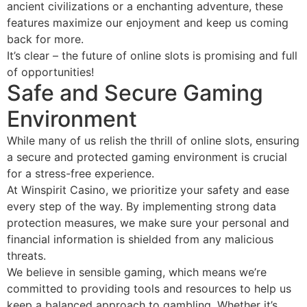
ancient civilizations or a enchanting adventure, these
features maximize our enjoyment and keep us coming
back for more.
It’s clear – the future of online slots is promising and full
of opportunities!
Safe and Secure Gaming
Environment
While many of us relish the thrill of online slots, ensuring
a secure and protected gaming environment is crucial
for a stress-free experience.
At Winspirit Casino, we prioritize your safety and ease
every step of the way. By implementing strong data
protection measures, we make sure your personal and
financial information is shielded from any malicious
threats.
We believe in sensible gaming, which means we’re
committed to providing tools and resources to help us
keep a balanced approach to gambling. Whether it’s