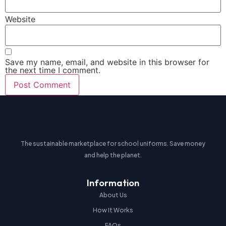
Website
Save my name, email, and website in this browser for
the next time I comment.
The sustainable marketplace for school uniforms. Save money
and help the planet.
Information
About Us
How It Works
FAQs