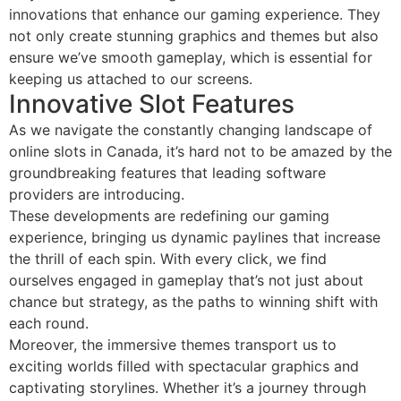
innovations that enhance our gaming experience. They
not only create stunning graphics and themes but also
ensure we’ve smooth gameplay, which is essential for
keeping us attached to our screens.
Innovative Slot Features
As we navigate the constantly changing landscape of
online slots in Canada, it’s hard not to be amazed by the
groundbreaking features that leading software
providers are introducing.
These developments are redefining our gaming
experience, bringing us dynamic paylines that increase
the thrill of each spin. With every click, we find
ourselves engaged in gameplay that’s not just about
chance but strategy, as the paths to winning shift with
each round.
Moreover, the immersive themes transport us to
exciting worlds filled with spectacular graphics and
captivating storylines. Whether it’s a journey through