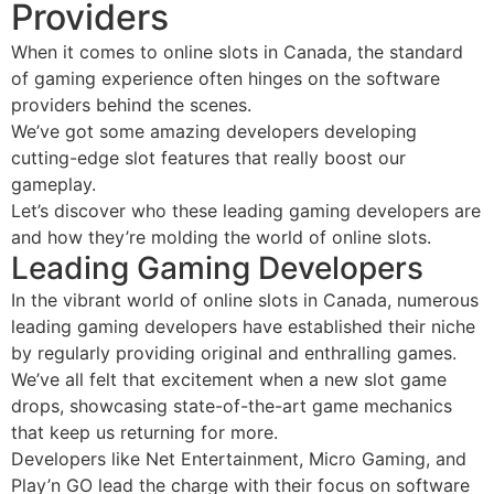
Providers
When it comes to online slots in Canada, the standard
of gaming experience often hinges on the software
providers behind the scenes.
We’ve got some amazing developers developing
cutting-edge slot features that really boost our
gameplay.
Let’s discover who these leading gaming developers are
and how they’re molding the world of online slots.
Leading Gaming Developers
In the vibrant world of online slots in Canada, numerous
leading gaming developers have established their niche
by regularly providing original and enthralling games.
We’ve all felt that excitement when a new slot game
drops, showcasing state-of-the-art game mechanics
that keep us returning for more.
Developers like Net Entertainment, Micro Gaming, and
Play’n GO lead the charge with their focus on software