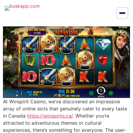
At Winspirit Casino, we’ve discovered an impressive
array of online slots that genuinely cater to every taste
in Canada
https://winspirits.ca/
. Whether you’re
attracted to adventurous themes or cultural
experiences, there’s something for everyone. The user-