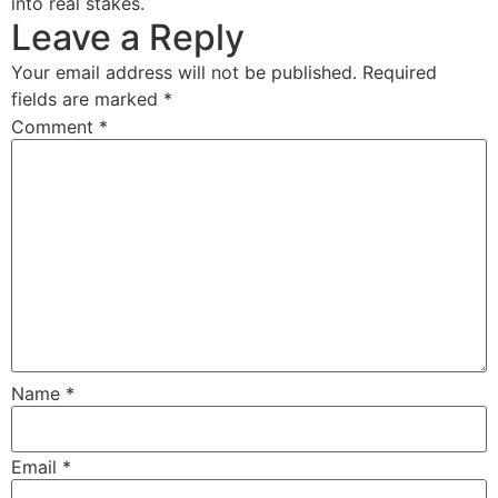
into real stakes.
Leave a Reply
Your email address will not be published.
Required
fields are marked
*
Comment
*
Name
*
Email
*