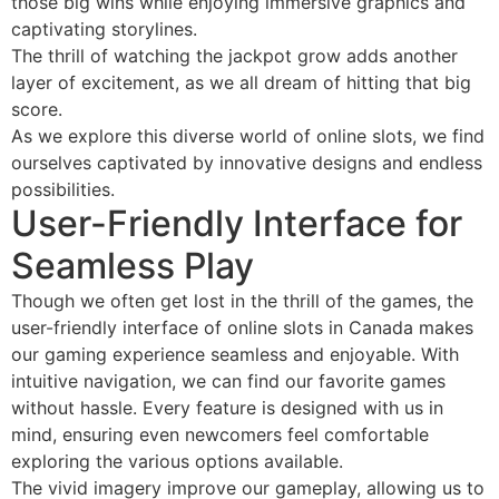
those big wins while enjoying immersive graphics and
captivating storylines.
The thrill of watching the jackpot grow adds another
layer of excitement, as we all dream of hitting that big
score.
As we explore this diverse world of online slots, we find
ourselves captivated by innovative designs and endless
possibilities.
User-Friendly Interface for
Seamless Play
Though we often get lost in the thrill of the games, the
user-friendly interface of online slots in Canada makes
our gaming experience seamless and enjoyable. With
intuitive navigation, we can find our favorite games
without hassle. Every feature is designed with us in
mind, ensuring even newcomers feel comfortable
exploring the various options available.
The vivid imagery improve our gameplay, allowing us to