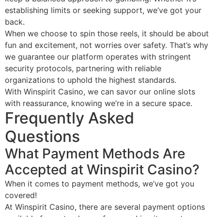
establishing limits or seeking support, we’ve got your
back.
When we choose to spin those reels, it should be about
fun and excitement, not worries over safety. That’s why
we guarantee our platform operates with stringent
security protocols, partnering with reliable
organizations to uphold the highest standards.
With Winspirit Casino, we can savor our online slots
with reassurance, knowing we’re in a secure space.
Frequently Asked
Questions
What Payment Methods Are
Accepted at Winspirit Casino?
When it comes to payment methods, we’ve got you
covered!
At Winspirit Casino, there are several payment options