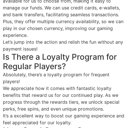
available for us to choose from, making it easy to
manage our funds. We can use credit cards, e-wallets,
and bank transfers, facilitating seamless transactions.
Plus, they offer multiple currency availability, so we can
play in our chosen currency, improving our gaming
experience.
Let’s jump into the action and relish the fun without any
payment issues!
Is There a Loyalty Program for
Regular Players?
Absolutely, there’s a loyalty program for frequent
players!
We appreciate how it comes with fantastic loyalty
benefits that reward us for our continued play. As we
progress through the rewards tiers, we unlock special
perks, free spins, and even unique promotions.
It’s a excellent way to boost our gaming experience and
feel appreciated for our loyalty.