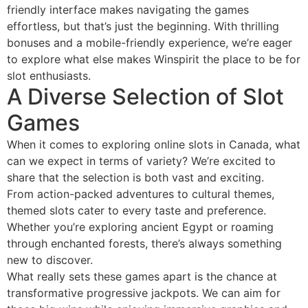
friendly interface makes navigating the games
effortless, but that’s just the beginning. With thrilling
bonuses and a mobile-friendly experience, we’re eager
to explore what else makes Winspirit the place to be for
slot enthusiasts.
A Diverse Selection of Slot
Games
When it comes to exploring online slots in Canada, what
can we expect in terms of variety? We’re excited to
share that the selection is both vast and exciting.
From action-packed adventures to cultural themes,
themed slots cater to every taste and preference.
Whether you’re exploring ancient Egypt or roaming
through enchanted forests, there’s always something
new to discover.
What really sets these games apart is the chance at
transformative progressive jackpots. We can aim for