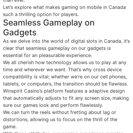
Let’s explore what makes gaming on mobile in Canada
such a thrilling option for players.
Seamless Gameplay on
Gadgets
As we delve into the world of digital slots in Canada, it’s
clear that seamless gameplay on our gadgets is
essential for an pleasurable experience.
We all cherish how technology allows us to play at any
time and wherever we want. That’s why cross device
compatibility is vital; whether we’re on our cell phones,
tablets, or computers, the transition should be flawless.
Winspirit Casino’s platform features a adaptive design
that automatically adjusts to fit any screen size, making
sure our games look and perform flawlessly.
We can turn the reels without fretting about lag or
distortions, allowing us to focus on the thrill of the
game.