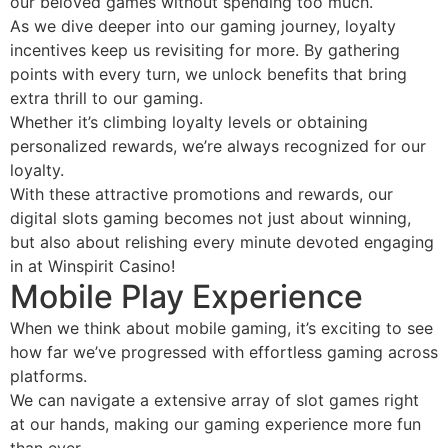
our beloved games without spending too much.
As we dive deeper into our gaming journey, loyalty
incentives keep us revisiting for more. By gathering
points with every turn, we unlock benefits that bring
extra thrill to our gaming.
Whether it’s climbing loyalty levels or obtaining
personalized rewards, we’re always recognized for our
loyalty.
With these attractive promotions and rewards, our
digital slots gaming becomes not just about winning,
but also about relishing every minute devoted engaging
in at Winspirit Casino!
Mobile Play Experience
When we think about mobile gaming, it’s exciting to see
how far we’ve progressed with effortless gaming across
platforms.
We can navigate a extensive array of slot games right
at our hands, making our gaming experience more fun
than ever.