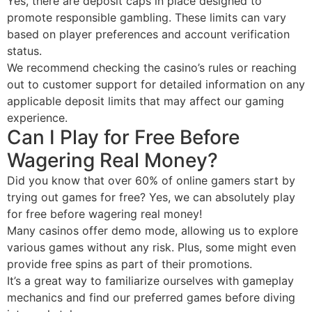
Yes, there are deposit caps in place designed to
promote responsible gambling. These limits can vary
based on player preferences and account verification
status.
We recommend checking the casino’s rules or reaching
out to customer support for detailed information on any
applicable deposit limits that may affect our gaming
experience.
Can I Play for Free Before
Wagering Real Money?
Did you know that over 60% of online gamers start by
trying out games for free? Yes, we can absolutely play
for free before wagering real money!
Many casinos offer demo mode, allowing us to explore
various games without any risk. Plus, some might even
provide free spins as part of their promotions.
It’s a great way to familiarize ourselves with gameplay
mechanics and find our preferred games before diving