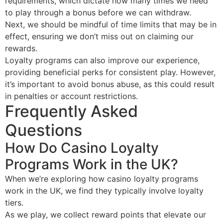
requirements, which dictate how many times we need
to play through a bonus before we can withdraw.
Next, we should be mindful of time limits that may be in
effect, ensuring we don’t miss out on claiming our
rewards.
Loyalty programs can also improve our experience,
providing beneficial perks for consistent play. However,
it’s important to avoid bonus abuse, as this could result
in penalties or account restrictions.
Frequently Asked
Questions
How Do Casino Loyalty
Programs Work in the UK?
When we’re exploring how casino loyalty programs
work in the UK, we find they typically involve loyalty
tiers.
As we play, we collect reward points that elevate our