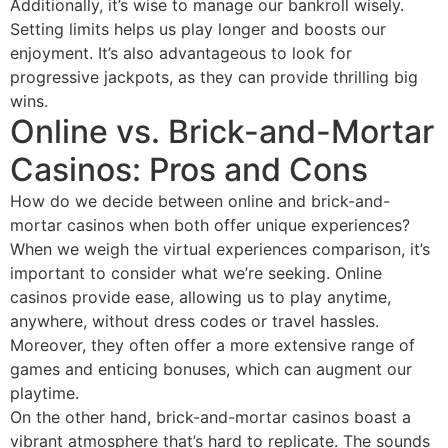
Additionally, it’s wise to manage our bankroll wisely.
Setting limits helps us play longer and boosts our
enjoyment. It’s also advantageous to look for
progressive jackpots, as they can provide thrilling big
wins.
Online vs. Brick-and-Mortar
Casinos: Pros and Cons
How do we decide between online and brick-and-
mortar casinos when both offer unique experiences?
When we weigh the virtual experiences comparison, it’s
important to consider what we’re seeking. Online
casinos provide ease, allowing us to play anytime,
anywhere, without dress codes or travel hassles.
Moreover, they often offer a more extensive range of
games and enticing bonuses, which can augment our
playtime.
On the other hand, brick-and-mortar casinos boast a
vibrant atmosphere that’s hard to replicate. The sounds