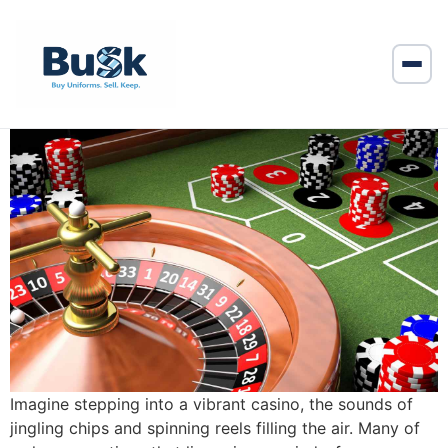
Imagine stepping into a vibrant casino, the sounds of
jingling chips and spinning reels filling the air. Many of