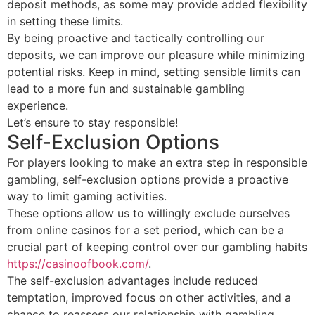
deposit methods, as some may provide added flexibility
in setting these limits.
By being proactive and tactically controlling our
deposits, we can improve our pleasure while minimizing
potential risks. Keep in mind, setting sensible limits can
lead to a more fun and sustainable gambling
experience.
Let’s ensure to stay responsible!
Self-Exclusion Options
For players looking to make an extra step in responsible
gambling, self-exclusion options provide a proactive
way to limit gaming activities.
These options allow us to willingly exclude ourselves
from online casinos for a set period, which can be a
crucial part of keeping control over our gambling habits
https://casinoofbook.com/
.
The self-exclusion advantages include reduced
temptation, improved focus on other activities, and a
chance to reassess our relationship with gambling.