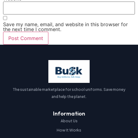
Save my name, email, and website in this browser for
the next time I comment.
The sustainable marketplace for school uniforms. Save money
and help the planet.
Information
About Us
How It Works