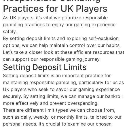
Practices for UK Players
As UK players, it’s vital we prioritize responsible
gambling practices to enjoy our gaming experience
safely.
By setting deposit limits and exploring self-exclusion
options, we can help maintain control over our habits.
Let’s take a closer look at these efficient resources that
can support our responsible gaming journey.
Setting Deposit Limits
Setting deposit limits is an important practice for
maintaining responsible gambling, particularly for us as
UK players who seek to savor our gaming experience
securely. By setting limits, we can manage our bankroll
more effectively and prevent overspending.
There are different limit types we can choose from,
such as daily, weekly, or monthly limits, tailored to our
personal needs. It’s crucial to examine our chosen