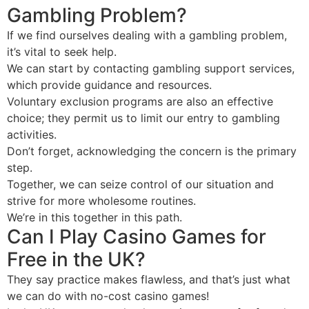
Gambling Problem?
If we find ourselves dealing with a gambling problem,
it’s vital to seek help.
We can start by contacting gambling support services,
which provide guidance and resources.
Voluntary exclusion programs are also an effective
choice; they permit us to limit our entry to gambling
activities.
Don’t forget, acknowledging the concern is the primary
step.
Together, we can seize control of our situation and
strive for more wholesome routines.
We’re in this together in this path.
Can I Play Casino Games for
Free in the UK?
They say practice makes flawless, and that’s just what
we can do with no-cost casino games!