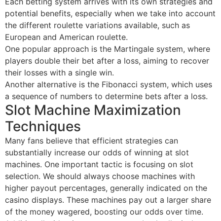
Each betting system arrives with its own strategies and
potential benefits, especially when we take into account
the different roulette variations available, such as
European and American roulette.
One popular approach is the Martingale system, where
players double their bet after a loss, aiming to recover
their losses with a single win.
Another alternative is the Fibonacci system, which uses
a sequence of numbers to determine bets after a loss.
Slot Machine Maximization
Techniques
Many fans believe that efficient strategies can
substantially increase our odds of winning at slot
machines. One important tactic is focusing on slot
selection. We should always choose machines with
higher payout percentages, generally indicated on the
casino displays. These machines pay out a larger share
of the money wagered, boosting our odds over time.