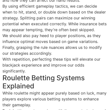
and how they can affect our hand results.
By using efficient gameplay tactics, we can decide
when to hit, stand, or double down based on the dealer
strategy. Splitting pairs can maximize our winning
potential when executed correctly. While insurance bets
may appear tempting, they’re often best skipped.
We should also pay heed to player positions, as they
influence optimal moves based on game variations.
Finally, grasping the rule nuances allows us to modify
our strategies accordingly.
With repetition, perfecting these tips will elevate our
blackjack experience and improve our odds
significantly.
Roulette Betting Systems
Explained
While roulette might appear purely based on luck, many
players explore various betting systems to enhance
their gameplay.