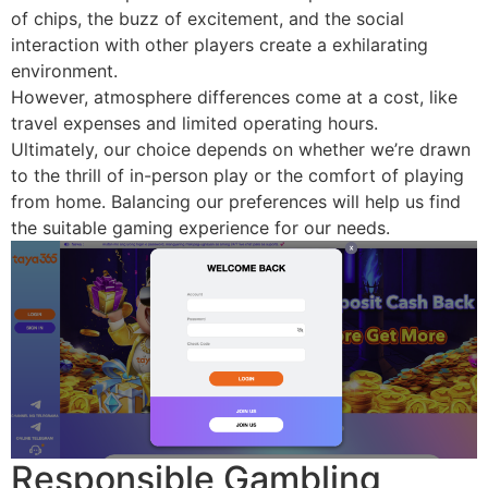
of chips, the buzz of excitement, and the social
interaction with other players create a exhilarating
environment.
However, atmosphere differences come at a cost, like
travel expenses and limited operating hours.
Ultimately, our choice depends on whether we’re drawn
to the thrill of in-person play or the comfort of playing
from home. Balancing our preferences will help us find
the suitable gaming experience for our needs.
Responsible Gambling