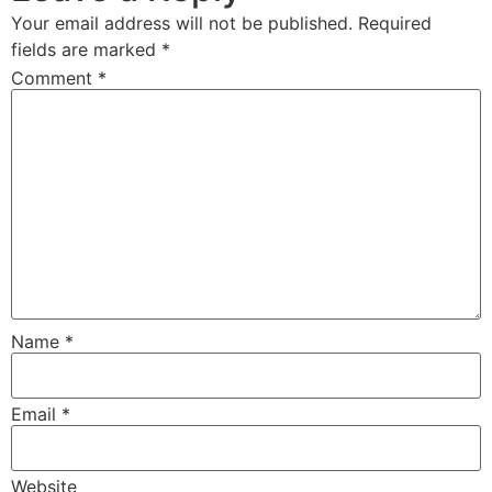
Your email address will not be published.
Required
fields are marked
*
Comment
*
Name
*
Email
*
Website