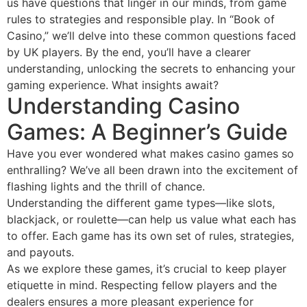
us have questions that linger in our minds, from game
rules to strategies and responsible play. In “Book of
Casino,” we’ll delve into these common questions faced
by UK players. By the end, you’ll have a clearer
understanding, unlocking the secrets to enhancing your
gaming experience. What insights await?
Understanding Casino
Games: A Beginner’s Guide
Have you ever wondered what makes casino games so
enthralling? We’ve all been drawn into the excitement of
flashing lights and the thrill of chance.
Understanding the different game types—like slots,
blackjack, or roulette—can help us value what each has
to offer. Each game has its own set of rules, strategies,
and payouts.
As we explore these games, it’s crucial to keep player
etiquette in mind. Respecting fellow players and the
dealers ensures a more pleasant experience for