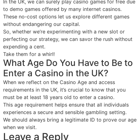
In the UK, we can surely play casino games for free due
to demo games offered by many internet casinos.
These no-cost options let us explore different games
without endangering our capital.
So, whether we’re experimenting with a new slot or
perfecting our strategy, we can savor the rush without
expending a cent.
Take them for a whirl!
What Age Do You Have to Be to
Enter a Casino in the UK?
When we reflect on the Casino Age and access
requirements in the UK, it’s crucial to know that you
must be at least 18 years old to enter a casino.
This age requirement helps ensure that all individuals
experiences a secure and sensible gambling setting.
We should always bring a legitimate ID to prove our age
when we visit.
Leave a Reply