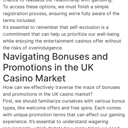
To access these options, we must finish a simple
registration process, ensuring we’re fully aware of the
terms included.
It’s essential to remember that self-exclusion is a
commitment that can help us prioritize our well-being
while enjoying the entertainment casinos offer without
the risks of overindulgence.
Navigating Bonuses and
Promotions in the UK
Casino Market
How can we effectively traverse the maze of bonuses
and promotions in the UK casino market?
First, we should familiarize ourselves with various bonus
types, like welcome offers and free spins. Each comes
with unique promotion terms that can affect our gaming
experience. It’s essential to understand wagering