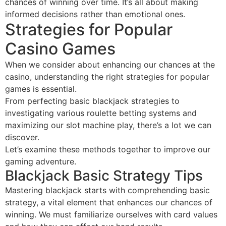
chances of winning over time. It’s all about making
informed decisions rather than emotional ones.
Strategies for Popular
Casino Games
When we consider about enhancing our chances at the
casino, understanding the right strategies for popular
games is essential.
From perfecting basic blackjack strategies to
investigating various roulette betting systems and
maximizing our slot machine play, there’s a lot we can
discover.
Let’s examine these methods together to improve our
gaming adventure.
Blackjack Basic Strategy Tips
Mastering blackjack starts with comprehending basic
strategy, a vital element that enhances our chances of
winning. We must familiarize ourselves with card values