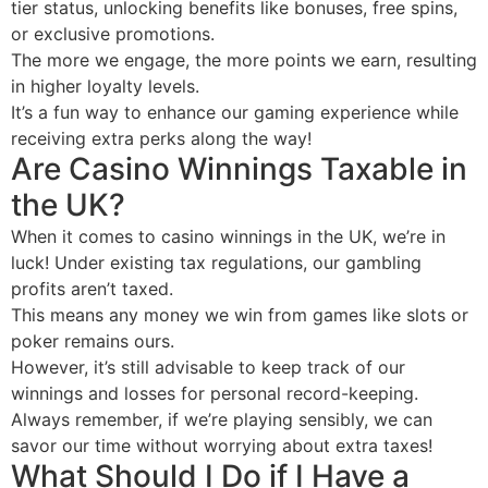
tier status, unlocking benefits like bonuses, free spins,
or exclusive promotions.
The more we engage, the more points we earn, resulting
in higher loyalty levels.
It’s a fun way to enhance our gaming experience while
receiving extra perks along the way!
Are Casino Winnings Taxable in
the UK?
When it comes to casino winnings in the UK, we’re in
luck! Under existing tax regulations, our gambling
profits aren’t taxed.
This means any money we win from games like slots or
poker remains ours.
However, it’s still advisable to keep track of our
winnings and losses for personal record-keeping.
Always remember, if we’re playing sensibly, we can
savor our time without worrying about extra taxes!
What Should I Do if I Have a