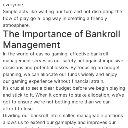
everyone.
Simple acts like waiting our turn and not disrupting the
flow of play go a long way in creating a friendly
atmosphere.
The Importance of Bankroll
Management
In the world of casino gaming, effective bankroll
management serves as our safety net against impulsive
decisions and potential losses. By focusing on budget
planning, we can allocate our funds wisely and enjoy
our gaming experience without financial strain.
It’s crucial to set a clear budget before we begin playing
and stick to it. When it comes to stake allocation, we’ve
got to ensure we’re not betting more than we can
afford to lose.
Dividing our bankroll into smaller, manageable portions
allows us to extend our gameplay and improves our