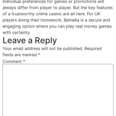
Individual preferences for games or promotions will
always differ from player to player. But the key features
of a trustworthy online casino are all here. For UK
players doing their homework, Betnella is a secure and
engaging option where you can play real money games
with certainty.
Leave a Reply
Your email address will not be published.
Required
fields are marked
*
Comment
*