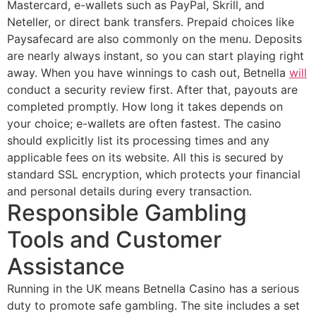
Mastercard, e-wallets such as PayPal, Skrill, and
Neteller, or direct bank transfers. Prepaid choices like
Paysafecard are also commonly on the menu. Deposits
are nearly always instant, so you can start playing right
away. When you have winnings to cash out, Betnella
will
conduct a security review first. After that, payouts are
completed promptly. How long it takes depends on
your choice; e-wallets are often fastest. The casino
should explicitly list its processing times and any
applicable fees on its website. All this is secured by
standard SSL encryption, which protects your financial
and personal details during every transaction.
Responsible Gambling
Tools and Customer
Assistance
Running in the UK means Betnella Casino has a serious
duty to promote safe gambling. The site includes a set