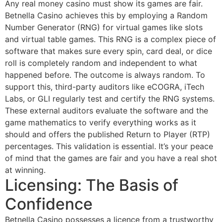
Any real money casino must show its games are fair.
Betnella Casino achieves this by employing a Random
Number Generator (RNG) for virtual games like slots
and virtual table games. This RNG is a complex piece of
software that makes sure every spin, card deal, or dice
roll is completely random and independent to what
happened before. The outcome is always random. To
support this, third-party auditors like eCOGRA, iTech
Labs, or GLI regularly test and certify the RNG systems.
These external auditors evaluate the software and the
game mathematics to verify everything works as it
should and offers the published Return to Player (RTP)
percentages. This validation is essential. It’s your peace
of mind that the games are fair and you have a real shot
at winning.
Licensing: The Basis of
Confidence
Betnella Casino possesses a licence from a trustworthy