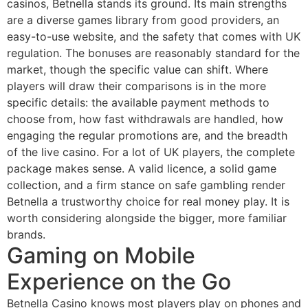
casinos, Betnella stands its ground. Its main strengths
are a diverse games library from good providers, an
easy-to-use website, and the safety that comes with UK
regulation. The bonuses are reasonably standard for the
market, though the specific value can shift. Where
players will draw their comparisons is in the more
specific details: the available payment methods to
choose from, how fast withdrawals are handled, how
engaging the regular promotions are, and the breadth
of the live casino. For a lot of UK players, the complete
package makes sense. A valid licence, a solid game
collection, and a firm stance on safe gambling render
Betnella a trustworthy choice for real money play. It is
worth considering alongside the bigger, more familiar
brands.
Gaming on Mobile
Experience on the Go
Betnella Casino knows most players play on phones and