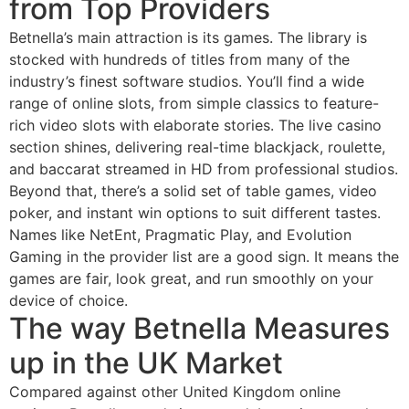
from Top Providers
Betnella’s main attraction is its games. The library is
stocked with hundreds of titles from many of the
industry’s finest software studios. You’ll find a wide
range of online slots, from simple classics to feature-
rich video slots with elaborate stories. The live casino
section shines, delivering real-time blackjack, roulette,
and baccarat streamed in HD from professional studios.
Beyond that, there’s a solid set of table games, video
poker, and instant win options to suit different tastes.
Names like NetEnt, Pragmatic Play, and Evolution
Gaming in the provider list are a good sign. It means the
games are fair, look great, and run smoothly on your
device of choice.
The way Betnella Measures
up in the UK Market
Compared against other United Kingdom online