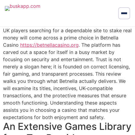
UK players searching for a dependable site to stake real
money will come across a prime choice in Betnella
Casino
https://betnellacasino.org
. The platform has
carved out a space for itself in a busy market by
focusing on security and entertainment. Trust is not
merely a slogan here; it is founded on correct licensing,
fair gaming, and transparent processes. This review
walks you through what Betnella actually delivers. We
will examine its titles, incentives, UK-compatible
transactions, and the protective measures that ensure
smooth functioning. Understanding these aspects
assists you in choosing a casino that matches your
expectations for both enjoyment and safety.
An Extensive Games Library