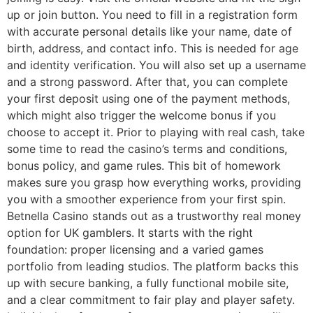
up or join button. You need to fill in a registration form
with accurate personal details like your name, date of
birth, address, and contact info. This is needed for age
and identity verification. You will also set up a username
and a strong password. After that, you can complete
your first deposit using one of the payment methods,
which might also trigger the welcome bonus if you
choose to accept it. Prior to playing with real cash, take
some time to read the casino’s terms and conditions,
bonus policy, and game rules. This bit of homework
makes sure you grasp how everything works, providing
you with a smoother experience from your first spin.
Betnella Casino stands out as a trustworthy real money
option for UK gamblers. It starts with the right
foundation: proper licensing and a varied games
portfolio from leading studios. The platform backs this
up with secure banking, a fully functional mobile site,
and a clear commitment to fair play and player safety.