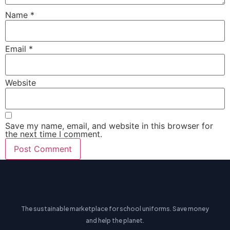
Name
*
Email
*
Website
Save my name, email, and website in this browser for
the next time I comment.
The sustainable marketplace for school uniforms. Save money
and help the planet.