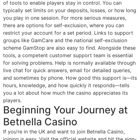
of tools to enable players stay in control. You can
typically set limits on your deposits, losses, or how long
you play in one session. For more serious measures,
there are options for self-exclusion, where you can
restrict your account for a set period. Links to support
groups like GamCare and the national self-exclusion
scheme GamStop are also easy to find. Alongside these
tools, a competent customer support team is essential
for solving problems. Help is normally available through
live chat for quick answers, email for detailed queries,
and sometimes by phone. How good this support is—its
hours, knowledge, and how quickly it responds—tells
you a lot about how much the casino appreciates its
players.
Beginning Your Journey at
Betnella Casino
If you’re in the UK and want to join Betnella Casino,
joining is easy. Visit the official website and hit the sign-