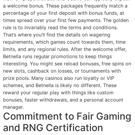
a welcome bonus. These packages frequently match a
percentage of your first deposit with bonus funds, at
times spread over your first few payments. The golden
rule is to invariably read the terms and conditions.
That’s where you’ll find the details on wagering
requirements, which games count towards them, time
limits, and any regional rules. After the welcome offer,
Betnella runs regular promotions to keep things
interesting. You might see reload bonuses, free spins on
new slots, cashback on losses, or tournaments with
prize pools. Many casinos also run loyalty or VIP
schemes, and Betnella is likely no different. These
reward your regular play with things like custom
bonuses, faster withdrawals, and a personal account
manager.
Commitment to Fair Gaming
and RNG Certification