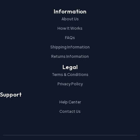
Information
About Us
How It Works
FAQs
Shipping Information
Returns Information
Legal
Terms & Conditions
Privacy Policy
Support
Help Center
Contact Us