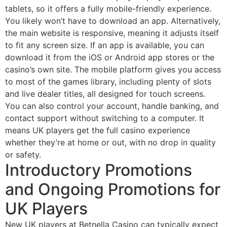
tablets, so it offers a fully mobile-friendly experience.
You likely won’t have to download an app. Alternatively,
the main website is responsive, meaning it adjusts itself
to fit any screen size. If an app is available, you can
download it from the iOS or Android app stores or the
casino’s own site. The mobile platform gives you access
to most of the games library, including plenty of slots
and live dealer titles, all designed for touch screens.
You can also control your account, handle banking, and
contact support without switching to a computer. It
means UK players get the full casino experience
whether they’re at home or out, with no drop in quality
or safety.
Introductory Promotions
and Ongoing Promotions for
UK Players
New UK players at Betnella Casino can typically expect