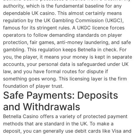
authority, which is the fundamental baseline for any
dependable UK casino. This almost certainly means
regulation by the UK Gambling Commission (UKGC),
famous for its stringent rules. A UKGC licence forces
operators to follow demanding standards on player
protection, fair games, anti-money laundering, and safe
gambling. This regulation keeps Betnella in check. For
you, the player, it means your money is kept in separate
accounts, your personal data is safeguarded under UK
law, and you have formal routes for dispute if
something goes wrong. This licensing layer is the firm
foundation of player trust.
Safe Payments: Deposits
and Withdrawals
Betnella Casino offers a variety of protected payment
methods that are standard in the UK. To make a
deposit, you can generally use debit cards like Visa and