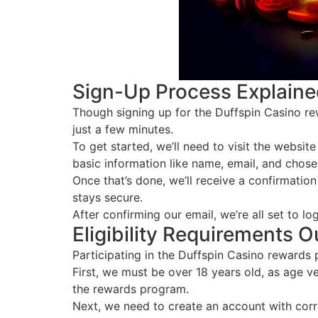
Sign-Up Process Explain
Though signing up for the Duffspin Casino re
just a few minutes.
To get started, we’ll need to visit the websit
basic information like name, email, and chos
Once that’s done, we’ll receive a confirmation 
stays secure.
After confirming our email, we’re all set to l
Eligibility Requirements O
Participating in the Duffspin Casino rewards 
First, we must be over 18 years old, as age ve
the rewards program.
Next, we need to create an account with correc