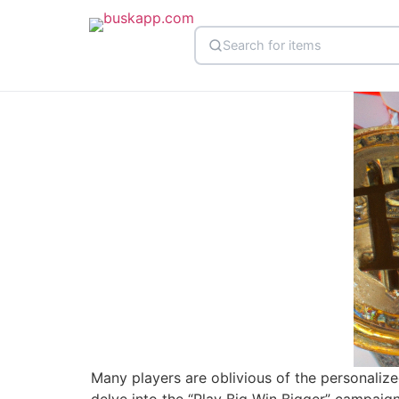
Many players are oblivious of the personaliz