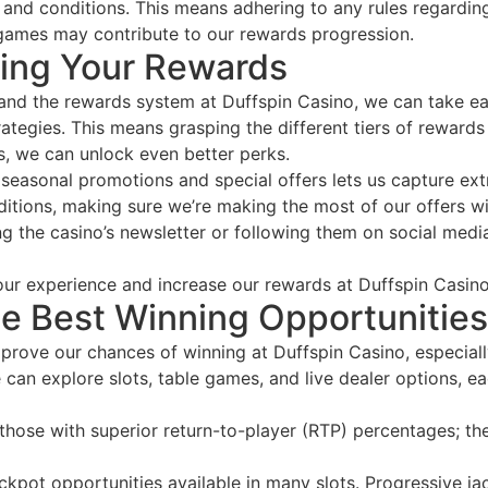
rms and conditions. This means adhering to any rules regard
 games may contribute to our rewards progression.
zing Your Rewards
and the rewards system at Duffspin Casino, we can take ea
strategies. This means grasping the different tiers of rewar
es, we can unlock even better perks.
 seasonal promotions and special offers lets us capture ext
itions, making sure we’re making the most of our offers wi
ining the casino’s newsletter or following them on social med
 our experience and increase our rewards at Duffspin Casino
he Best Winning Opportunities
mprove our chances of winning at Duffspin Casino, especial
 can explore slots, table games, and live dealer options, e
 those with superior return-to-player (RTP) percentages; the
ackpot opportunities available in many slots. Progressive j