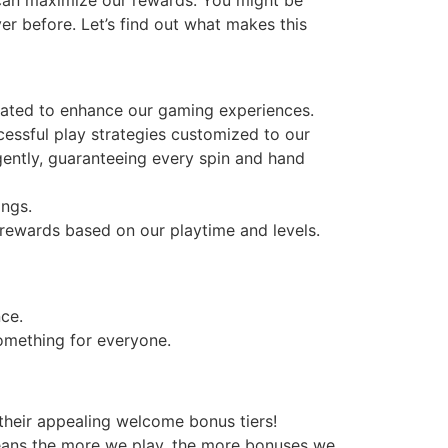
 can maximize our rewards. You might be
er before. Let’s find out what makes this
created to enhance our gaming experiences.
essful play strategies customized to our
gently, guaranteeing every spin and hand
ings.
r rewards based on our playtime and levels.
nce.
omething for everyone.
their appealing welcome bonus tiers!
 means the more we play, the more bonuses we