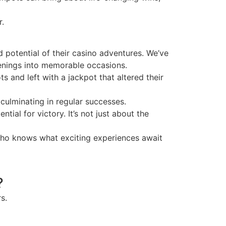
r.
 potential of their casino adventures. We’ve
venings into memorable occasions.
s and left with a jackpot that altered their
ulminating in regular successes.
ial for victory. It’s not just about the
who knows what exciting experiences await
?
s.