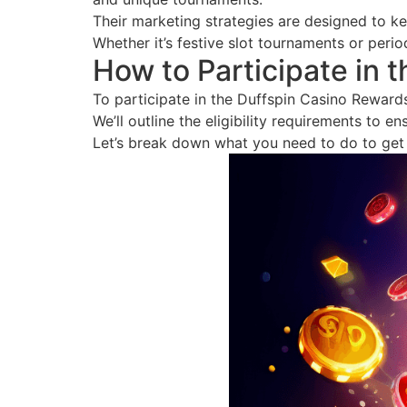
Their marketing strategies are designed to ke
Whether it’s festive slot tournaments or peri
How to Participate in 
To participate in the Duffspin Casino Reward
We’ll outline the eligibility requirements to e
Let’s break down what you need to do to get 