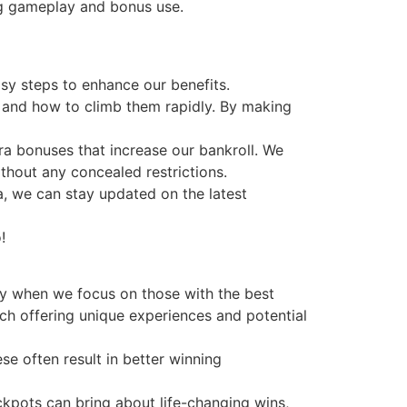
ing gameplay and bonus use.
sy steps to enhance our benefits.
ds and how to climb them rapidly. By making
ra bonuses that increase our bankroll. We
thout any concealed restrictions.
ia, we can stay updated on the latest
!
ly when we focus on those with the best
ach offering unique experiences and potential
se often result in better winning
ackpots can bring about life-changing wins,