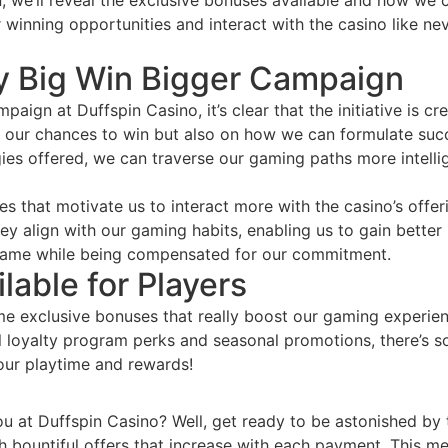
n, we’ll reveal the exclusive bonuses available and how we
 winning opportunities and interact with the casino like nev
y Big Win Bigger Campaign
ign at Duffspin Casino, it’s clear that the initiative is 
 our chances to win but also on how we can formulate succ
gies offered, we can traverse our gaming paths more intelli
s that motivate us to interact more with the casino’s offer
hey align with our gaming habits, enabling us to gain bette
he game while being compensated for our commitment.
lable for Players
ome exclusive bonuses that really boost our gaming experie
loyalty program perks and seasonal promotions, there’s s
 our playtime and rewards!
 at Duffspin Casino? Well, get ready to be astonished by 
th bountiful offers that increase with each payment. This