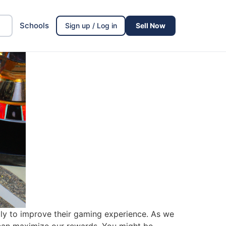
Schools
Sign up / Log in
Sell Now
lly to improve their gaming experience. As we