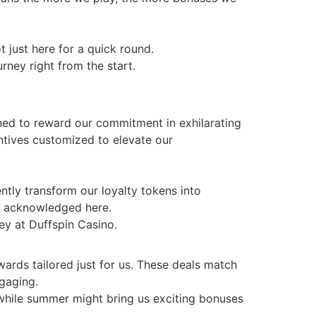
t just here for a quick round.
rney right from the start.
igned to reward our commitment in exhilarating
entives customized to elevate our
ntly transform our loyalty tokens into
y acknowledged here.
ey at Duffspin Casino.
ards tailored just for us. These deals match
gaging.
, while summer might bring us exciting bonuses