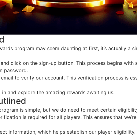
ed
wards program may seem daunting at first, it’s actually a 
e and click on the sign-up button. This process begins with 
en password.
email to verify our account. This verification process is ess
og in and explore the amazing rewards awaiting us.
utlined
program is simple, but we do need to meet certain eligibili
rification is required for all players. This ensures that we’
t information, which helps establish our player eligibility.