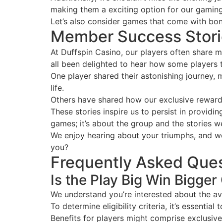
making them a exciting option for our gaming
Let’s also consider games that come with bon
Member Success Stori
At Duffspin Casino, our players often share m
all been delighted to hear how some players 
One player shared their astonishing journey, m
life.
Others have shared how our exclusive rewards
These stories inspire us to persist in providi
games; it’s about the group and the stories w
We enjoy hearing about your triumphs, and we
you?
Frequently Asked Que
Is the Play Big Win Bigger
We understand you’re interested about the avai
To determine eligibility criteria, it’s essentia
Benefits for players might comprise exclusiv