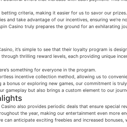
etting criteria, making it easier for us to savor our prizes.
ies and take advantage of our incentives, ensuring we’re no
pin Casino truly prepares the ground for an exhilarating jou
asino, it’s simple to see that their loyalty program is des
through thrilling reward levels, each providing unique inc
ere’s something for everyone in the program.
ortless incentive collection method, allowing us to convenie
ng a bonus or exploring new games, our commitment is trul
our gameplay but also brings a custom element to our journ
lights
asino also provides periodic deals that ensure special rew
hroughout the year, making our entertainment even more en
, we can anticipate exciting freebies and increased bonuses