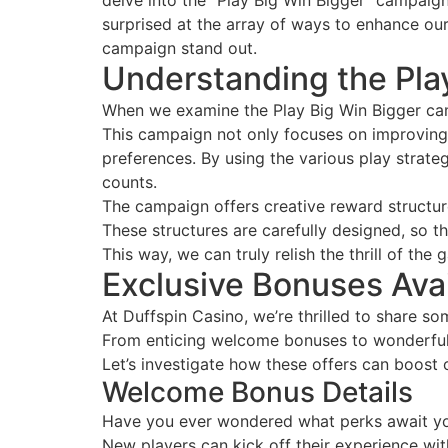
delve into the “Play Big Win Bigger” campaig
surprised at the array of ways to enhance our
campaign stand out.
Understanding the Pla
When we examine the Play Big Win Bigger campa
This campaign not only focuses on improving
preferences. By using the various play strate
counts.
The campaign offers creative reward structure
These structures are carefully designed, so t
This way, we can truly relish the thrill of t
Exclusive Bonuses Avai
At Duffspin Casino, we’re thrilled to share s
From enticing welcome bonuses to wonderful 
Let’s investigate how these offers can boost
Welcome Bonus Details
Have you ever wondered what perks await you
New players can kick off their experience wi