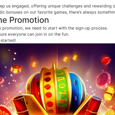
ep us engaged, offering unique challenges and rewarding opp
odic bonuses on our favorite games, there’s always somethin
the Promotion
s promotion, we need to start with the sign-up process.
nsure everyone can join in on the fun.
started!