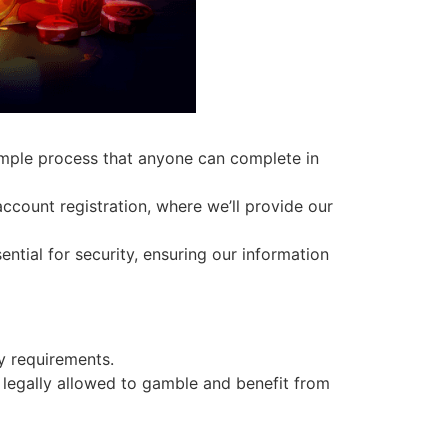
simple process that anyone can complete in
account registration, where we’ll provide our
ential for security, ensuring our information
ty requirements.
re legally allowed to gamble and benefit from