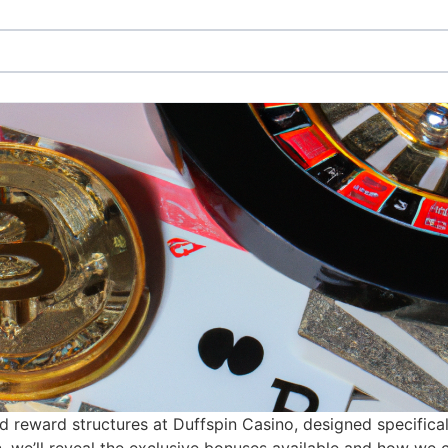
ed reward structures at Duffspin Casino, designed specifica