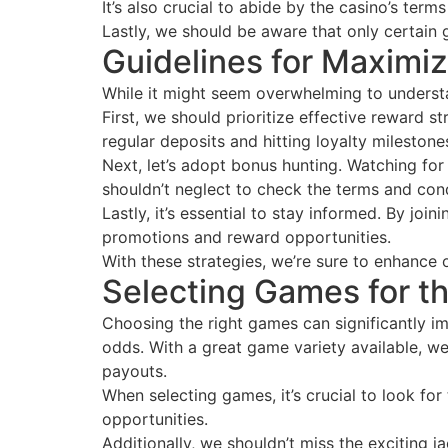
It’s also crucial to abide by the casino’s te
Lastly, we should be aware that only certain
Guidelines for Maximi
While it might seem overwhelming to underst
First, we should prioritize effective reward 
regular deposits and hitting loyalty mileston
Next, let’s adopt bonus hunting. Watching for
shouldn’t neglect to check the terms and cond
Lastly, it’s essential to stay informed. By jo
promotions and reward opportunities.
With these strategies, we’re sure to enhance
Selecting Games for t
Choosing the right games can significantly i
odds. With a great game variety available, we
payouts.
When selecting games, it’s crucial to look for
opportunities.
Additionally, we shouldn’t miss the exciting j