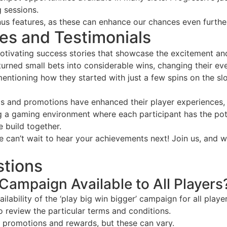
 sessions.
us features, as these can enhance our chances even furthe
es and Testimonials
otivating success stories that showcase the excitement and
turned small bets into considerable wins, changing their e
entioning how they started with just a few spins on the slot
 and promotions have enhanced their player experiences, c
ng a gaming environment where each participant has the potent
e build together.
 can’t wait to hear your achievements next! Join us, and 
stions
 Campaign Available to All Players
lability of the ‘play big win bigger’ campaign for all player
l to review the particular terms and conditions.
e promotions and rewards, but these can vary.