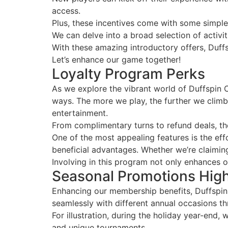
access.
Plus, these incentives come with some simple b
We can delve into a broad selection of activit
With these amazing introductory offers, Duffs
Let’s enhance our game together!
Loyalty Program Perks
As we explore the vibrant world of Duffspin C
ways. The more we play, the further we climb 
entertainment.
From complimentary turns to refund deals, th
One of the most appealing features is the eff
beneficial advantages. Whether we’re claimi
Involving in this program not only enhances 
Seasonal Promotions High
Enhancing our membership benefits, Duffspin C
seamlessly with different annual occasions t
For illustration, during the holiday year-end
and unique tournaments.