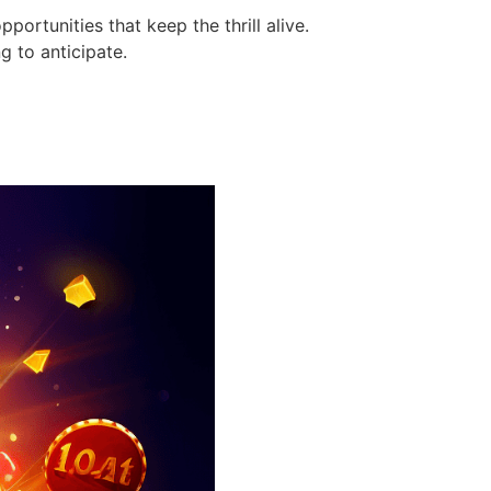
ortunities that keep the thrill alive.
g to anticipate.